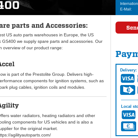
400
Internation
E-Mail:
re parts and Accessories:
Sen
gest US auto parts warehouses in Europe, the US
 GS400 we supply spare parts and accessories. Our
an overview of our product range:
Paym
Accel
Delivery:
ow is part of the Prestolite Group. Delivers high-
erformance components for ignition systems, such as
park plug cables, ignition coils and modules.
Agility
Local sto
ffers water radiators, heating radiators and other
ooling components for US vehicles and is also a
upplier for the original market.
ttps://agilityautoparts.com/