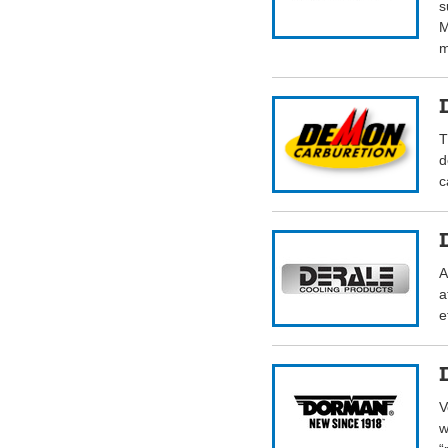
s
M
m
T
d
c
A
a
e
V
w