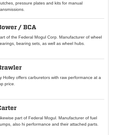
lutches, pressure plates and kits for manual
ransmissions.
Bower / BCA
art of the Federal Mogul Corp. Manufacturer of wheel
earings, bearing sets, as well as wheel hubs.
Brawler
y Holley offers carburetors with raw performance at a
op price.
Carter
ikewise part of Federal Mogul. Manufacturer of fuel
umps, also hi performance and their attached parts.