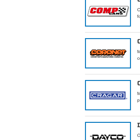
C
f
M
c
M
p
O