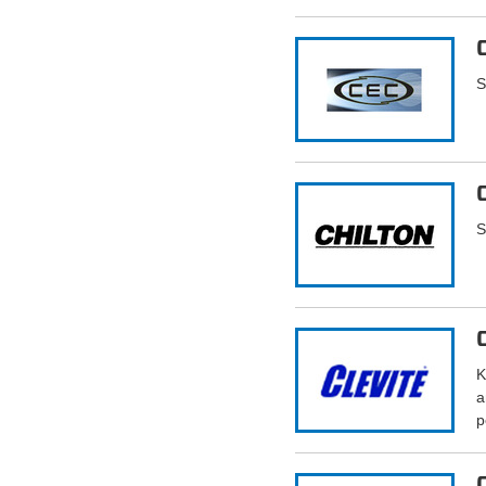
S
S
K
a
p