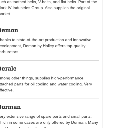
uch as toothed belts, V-belts, and flat belts. Part of the
ark IV Industries Group. Also supplies the original
arket.
Demon
hanks to state-of-the-art production and innovative
evelopment, Demon by Holley offers top-quality
arburetors.
Derale
mong other things, supplies high-performance
ttached parts for oil cooling and water cooling. Very
ffective.
Dorman
ery extensive range of spare parts and small parts,
hich in some cases are only offered by Dorman. Many