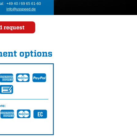
al:
+49 40 / 69 65 61-60
info@usspeed.de
d request
ent options
re: