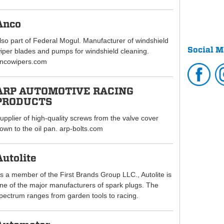
Anco
lso part of Federal Mogul. Manufacturer of windshield
Social M
iper blades and pumps for windshield cleaning.
ncowipers.com
ARP AUTOMOTIVE RACING
PRODUCTS
upplier of high-quality screws from the valve cover
own to the oil pan. arp-bolts.com
Autolite
s a member of the First Brands Group LLC., Autolite is
ne of the major manufacturers of spark plugs. The
pectrum ranges from garden tools to racing.