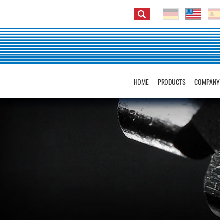
HOME
PRODUCTS
COMPANY