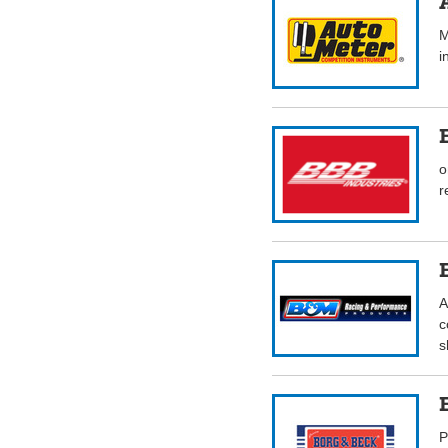
M
i
o
r
A
c
s
P