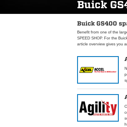
Buick GS
Buick GS400 spa
Benefit from one of the lar
SPEED SHOP. For the Buick
article overview gives you 
N
p
s
O
c
s
h