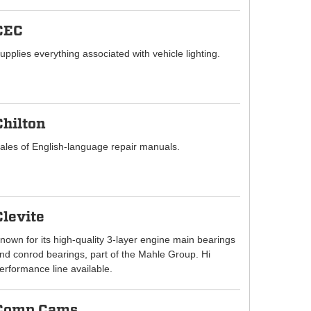
CEC
upplies everything associated with vehicle lighting.
Chilton
ales of English-language repair manuals.
Clevite
nown for its high-quality 3-layer engine main bearings
nd conrod bearings, part of the Mahle Group. Hi
erformance line available.
Comp Cams