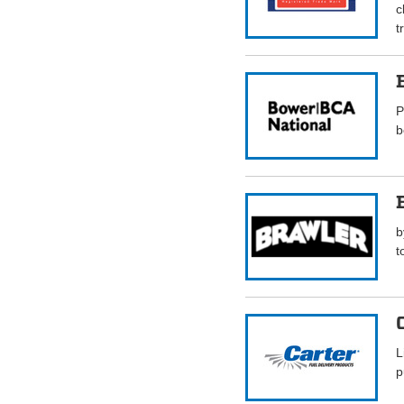
c
t
P
b
b
t
L
p