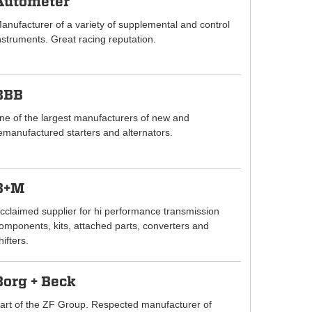
Autometer
anufacturer of a variety of supplemental and control
nstruments. Great racing reputation.
BBB
ne of the largest manufacturers of new and
emanufactured starters and alternators.
B+M
cclaimed supplier for hi performance transmission
omponents, kits, attached parts, converters and
hifters.
Borg + Beck
art of the ZF Group. Respected manufacturer of