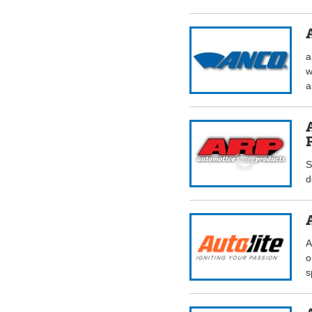
a
w
a
S
d
A
o
s