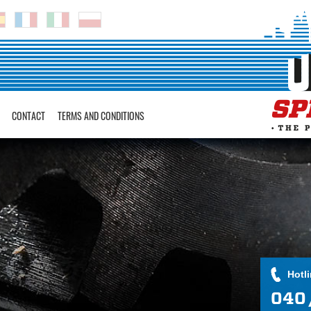
CONTACT
TERMS AND CONDITIONS
Hotl
040 