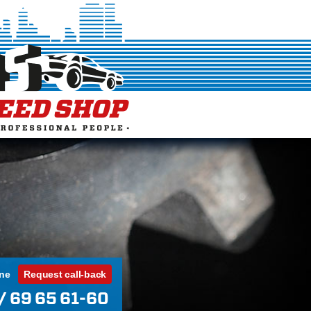
ine
Request call-back
/ 69 65 61-60