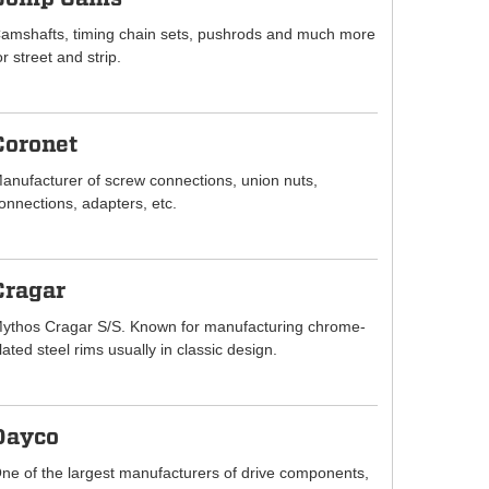
amshafts, timing chain sets, pushrods and much more
or street and strip.
Coronet
anufacturer of screw connections, union nuts,
onnections, adapters, etc.
Cragar
ythos Cragar S/S. Known for manufacturing chrome-
lated steel rims usually in classic design.
Dayco
ne of the largest manufacturers of drive components,