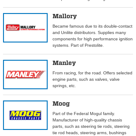
Mallory
Became famous due to its double-contact
and Unilite distributors. Supplies many
components for high performance ignition
systems. Part of Prestolite.
Manley
From racing, for the road. Offers selected
engine parts, such as valves, valve
springs, etc.
Moog
Part of the Federal Mogul family.
Manufacturer of high-quality chassis
parts, such as steering tie rods, steering
tie rod heads, steering arms, bushings