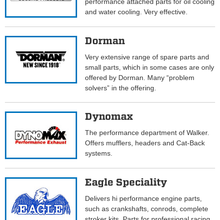
performance attached parts for oil cooling
and water cooling. Very effective.
Dorman
Very extensive range of spare parts and
small parts, which in some cases are only
offered by Dorman. Many “problem
solvers” in the offering.
Dynomax
The performance department of Walker.
Offers mufflers, headers and Cat-Back
systems.
Eagle Speciality
Delivers hi performance engine parts,
such as crankshafts, conrods, complete
stroker kits. Parts for professional racing