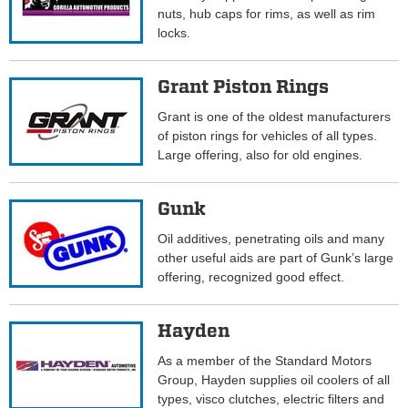
nuts, hub caps for rims, as well as rim
locks.
Grant Piston Rings
Grant is one of the oldest manufacturers
of piston rings for vehicles of all types.
Large offering, also for old engines.
Gunk
Oil additives, penetrating oils and many
other useful aids are part of Gunk’s large
offering, recognized good effect.
Hayden
As a member of the Standard Motors
Group, Hayden supplies oil coolers of all
types, visco clutches, electric filters and