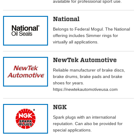
available for professional sport use.
National
Belongs to Federal Mogul. The National
offering includes Simmer rings for
virtually all applications.
NewTek Automotive
Reliable manufacturer of brake discs,
brake drums, brake pads and brake
shoes for years.
https://newtekautomotiveusa.com
NGK
Spark plugs with an international
reputation. Can also be provided for
special applications.