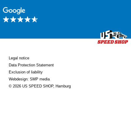
Legal notice
Data Protection Statement
Exclusion of liability
Webdesign: SMP media
© 2026 US SPEED SHOP, Hamburg