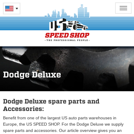
Dodge Deluxe
Dodge Deluxe spare parts and
Accessories:
Benefit from one of the largest US auto parts warehouses in
Europe, the US SPEED SHOP. For the Dodge Deluxe we supply
spare parts and accessories. Our article overview gives you an