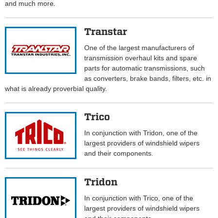
and much more.
Transtar
One of the largest manufacturers of
transmission overhaul kits and spare
parts for automatic transmissions, such
as converters, brake bands, filters, etc. in
what is already proverbial quality.
Trico
In conjunction with Tridon, one of the
largest providers of windshield wipers
and their components.
Tridon
In conjunction with Trico, one of the
largest providers of windshield wipers