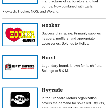
manufacturer of carburetors and fuel
pumps. Now combined with Earls,
Flowtech, Hooker, NOS, and Weiand.
Hooker
Successful in racing. Primarily supplies
headers, mufflers, and appropriate
accessories. Belongs to Holley.
Hurst
Legendary brand, known for its shifters.
Belongs to B & M.
Hygrade
In the Standard Motors organization
covers the demand for so-called Jiffy kits,