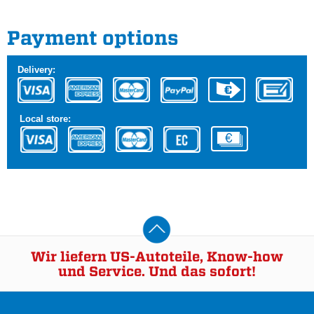
Payment options
Delivery:
Local store:
Wir liefern US-Autoteile, Know-how
und Service. Und das sofort!