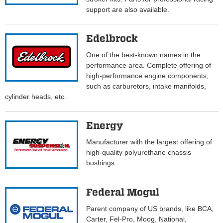
support are also available.
Edelbrock
One of the best-known names in the
performance area. Complete offering of
high-performance engine components,
such as carburetors, intake manifolds,
cylinder heads, etc.
Energy
Manufacturer with the largest offering of
high-quality polyurethane chassis
bushings.
Federal Mogul
Parent company of US brands, like BCA,
Carter, Fel-Pro, Moog, National,