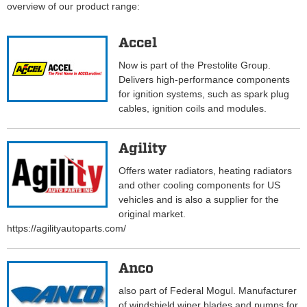
overview of our product range:
Accel
Now is part of the Prestolite Group.
Delivers high-performance components
for ignition systems, such as spark plug
cables, ignition coils and modules.
Agility
Offers water radiators, heating radiators
and other cooling components for US
vehicles and is also a supplier for the
original market.
https://agilityautoparts.com/
Anco
also part of Federal Mogul. Manufacturer
of windshield wiper blades and pumps for