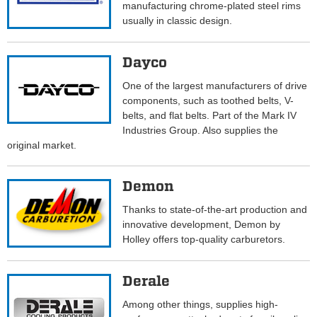
manufacturing chrome-plated steel rims
usually in classic design.
Dayco
One of the largest manufacturers of drive
components, such as toothed belts, V-
belts, and flat belts. Part of the Mark IV
Industries Group. Also supplies the
original market.
Demon
Thanks to state-of-the-art production and
innovative development, Demon by
Holley offers top-quality carburetors.
Derale
Among other things, supplies high-