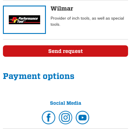
Wilmar
Provider of inch tools, as well as special
tools.
Send request
Payment options
Social Media