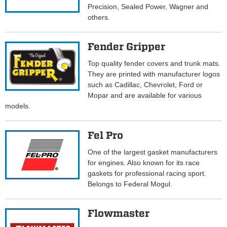
Precision, Sealed Power, Wagner and
others.
Fender Gripper
Top quality fender covers and trunk mats.
They are printed with manufacturer logos
such as Cadillac, Chevrolet, Ford or
Mopar and are available for various
models.
Fel Pro
One of the largest gasket manufacturers
for engines. Also known for its race
gaskets for professional racing sport.
Belongs to Federal Mogul.
Flowmaster