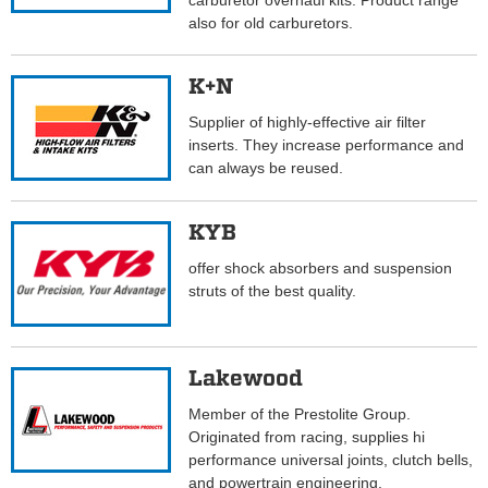
carburetor overhaul kits. Product range
also for old carburetors.
K+N
Supplier of highly-effective air filter
inserts. They increase performance and
can always be reused.
KYB
offer shock absorbers and suspension
struts of the best quality.
Lakewood
Member of the Prestolite Group.
Originated from racing, supplies hi
performance universal joints, clutch bells,
and powertrain engineering.