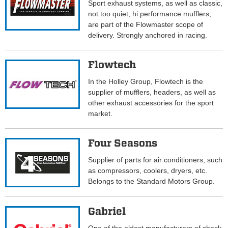
Sport exhaust systems, as well as classic,
not too quiet, hi performance mufflers,
are part of the Flowmaster scope of
delivery. Strongly anchored in racing.
Flowtech
In the Holley Group, Flowtech is the
supplier of mufflers, headers, as well as
other exhaust accessories for the sport
market.
Four Seasons
Supplier of parts for air conditioners, such
as compressors, coolers, dryers, etc.
Belongs to the Standard Motors Group.
Gabriel