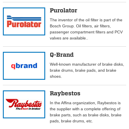
Purolator
The inventor of the oil filter is part of the
Bosch Group. Oil filters, air filters,
passenger compartment filters and PCV
valves are available..
Q-Brand
Well-known manufacturer of brake disks,
brake drums, brake pads, and brake
shoes.
Raybestos
In the Affina organization, Raybestos is
the supplier with a complete offering of
brake parts, such as brake disks, brake
pads, brake drums, etc.