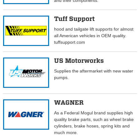
and their components.
Tuff Support
hood and tailgate lift supports for almost
all American vehicles in OEM quality.
tuffsupport.com
US Motorworks
Supplies the aftermarket with new water
pumps.
WAGNER
As a Federal Mogul brand supplies high
quality brake parts, such as wheel brake
cylinders, brake hoses, spring kits and
much more.