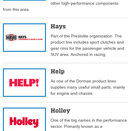
other high-performance components
from this area.
Hays
Part of the Prestolite organization. The
product line includes sport clutches and
gear rims for the passenger vehicle and
SUV area. Anchored in racing.
Help
As one of the Dorman product lines
supplies many useful small parts, mainly
for engine and chassis.
Holley
One of the big names in the performance
sector. Primarily known as a