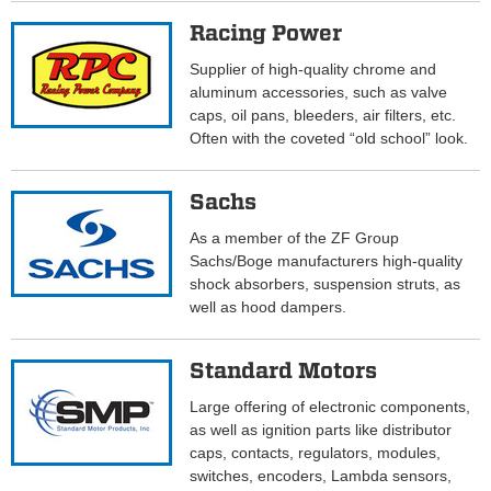
Racing Power
Supplier of high-quality chrome and
aluminum accessories, such as valve
caps, oil pans, bleeders, air filters, etc.
Often with the coveted “old school” look.
Sachs
As a member of the ZF Group
Sachs/Boge manufacturers high-quality
shock absorbers, suspension struts, as
well as hood dampers.
Standard Motors
Large offering of electronic components,
as well as ignition parts like distributor
caps, contacts, regulators, modules,
switches, encoders, Lambda sensors,