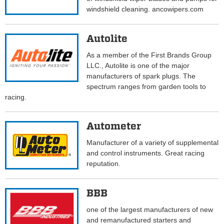
windshield cleaning. ancowipers.com
Autolite
As a member of the First Brands Group
LLC., Autolite is one of the major
manufacturers of spark plugs. The
spectrum ranges from garden tools to
racing.
Autometer
Manufacturer of a variety of supplemental
and control instruments. Great racing
reputation.
BBB
one of the largest manufacturers of new
and remanufactured starters and