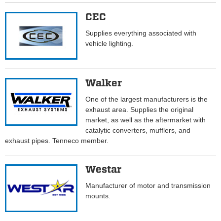
CEC
Supplies everything associated with
vehicle lighting.
Walker
One of the largest manufacturers is the
exhaust area. Supplies the original
market, as well as the aftermarket with
catalytic converters, mufflers, and
exhaust pipes. Tenneco member.
Westar
Manufacturer of motor and transmission
mounts.