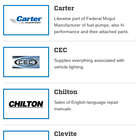
Carter
Likewise part of Federal Mogul.
Manufacturer of fuel pumps, also hi
performance and their attached parts.
CEC
Supplies everything associated with
vehicle lighting.
Chilton
Sales of English-language repair
manuals.
Clevite