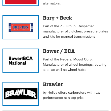
alternators.
Borg + Beck
Part of the ZF Group. Respected
manufacturer of clutches, pressure plates
and kits for manual transmissions.
Bower / BCA
Part of the Federal Mogul Corp.
Manufacturer of wheel bearings, bearing
sets, as well as wheel hubs.
Brawler
by Holley offers carburetors with raw
performance at a top price.