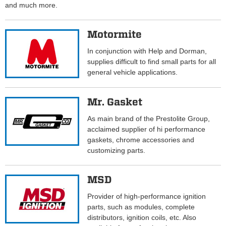
and much more.
Motormite
In conjunction with Help and Dorman,
supplies difficult to find small parts for all
general vehicle applications.
Mr. Gasket
As main brand of the Prestolite Group,
acclaimed supplier of hi performance
gaskets, chrome accessories and
customizing parts.
MSD
Provider of high-performance ignition
parts, such as modules, complete
distributors, ignition coils, etc. Also