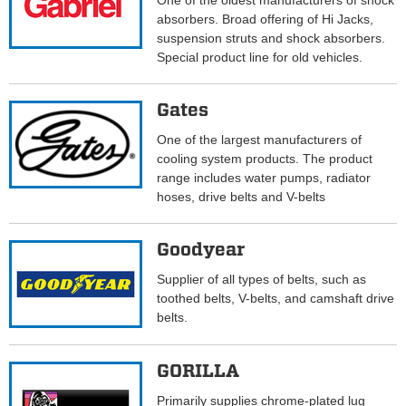
One of the oldest manufacturers of shock
absorbers. Broad offering of Hi Jacks,
suspension struts and shock absorbers.
Special product line for old vehicles.
Gates
One of the largest manufacturers of
cooling system products. The product
range includes water pumps, radiator
hoses, drive belts and V-belts
Goodyear
Supplier of all types of belts, such as
toothed belts, V-belts, and camshaft drive
belts.
GORILLA
Primarily supplies chrome-plated lug