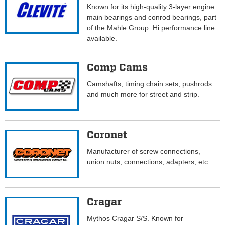
Known for its high-quality 3-layer engine
main bearings and conrod bearings, part
of the Mahle Group. Hi performance line
available.
Comp Cams
Camshafts, timing chain sets, pushrods
and much more for street and strip.
Coronet
Manufacturer of screw connections,
union nuts, connections, adapters, etc.
Cragar
Mythos Cragar S/S. Known for