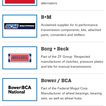
alternators.
B+M
Acclaimed supplier for hi performance
transmission components, kits, attached
parts, converters and shifters.
Borg + Beck
Part of the ZF Group. Respected
manufacturer of clutches, pressure plates
and kits for manual transmissions.
Bower / BCA
Part of the Federal Mogul Corp.
Manufacturer of wheel bearings, bearing
sets, as well as wheel hubs.