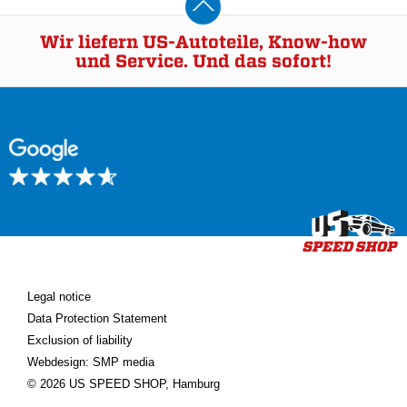
Wir liefern US-Autoteile, Know-how
und Service. Und das sofort!
Legal notice
Data Protection Statement
Exclusion of liability
Webdesign: SMP media
© 2026 US SPEED SHOP, Hamburg