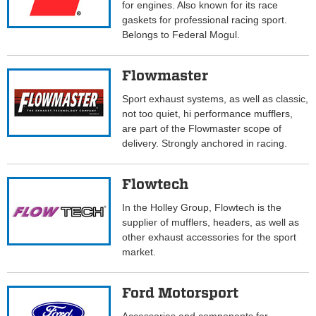
for engines. Also known for its race
gaskets for professional racing sport.
Belongs to Federal Mogul.
Flowmaster
Sport exhaust systems, as well as classic,
not too quiet, hi performance mufflers,
are part of the Flowmaster scope of
delivery. Strongly anchored in racing.
Flowtech
In the Holley Group, Flowtech is the
supplier of mufflers, headers, as well as
other exhaust accessories for the sport
market.
Ford Motorsport