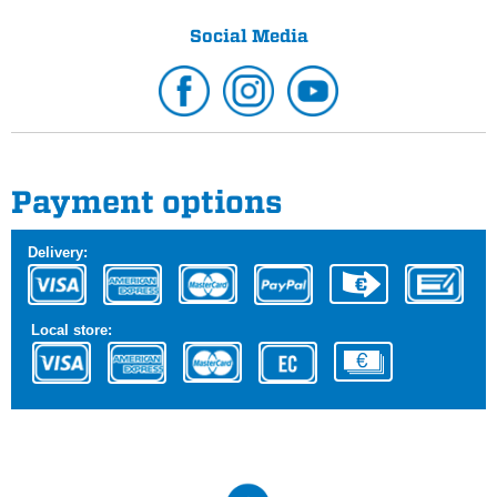
Social Media
Payment options
Delivery:
Local store: