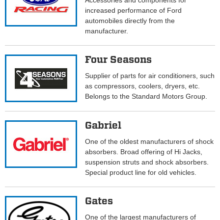
Accessories and components for
increased performance of Ford
automobiles directly from the
manufacturer.
Four Seasons
Supplier of parts for air conditioners, such
as compressors, coolers, dryers, etc.
Belongs to the Standard Motors Group.
Gabriel
One of the oldest manufacturers of shock
absorbers. Broad offering of Hi Jacks,
suspension struts and shock absorbers.
Special product line for old vehicles.
Gates
One of the largest manufacturers of