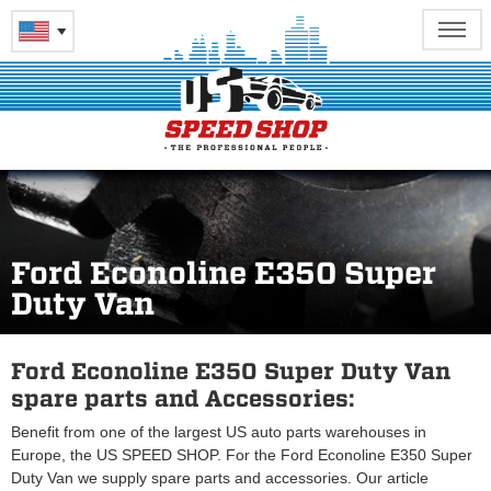
Ford Econoline E350 Super
Duty Van
Ford Econoline E350 Super Duty Van
spare parts and Accessories:
Benefit from one of the largest US auto parts warehouses in
Europe, the US SPEED SHOP. For the Ford Econoline E350 Super
Duty Van we supply spare parts and accessories. Our article