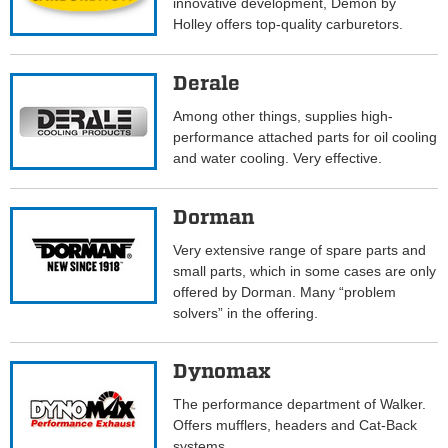
innovative development, Demon by
Holley offers top-quality carburetors.
Derale
Among other things, supplies high-
performance attached parts for oil cooling
and water cooling. Very effective.
Dorman
Very extensive range of spare parts and
small parts, which in some cases are only
offered by Dorman. Many “problem
solvers” in the offering.
Dynomax
The performance department of Walker.
Offers mufflers, headers and Cat-Back
systems.