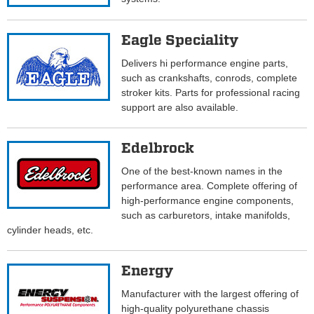
Eagle Speciality
Delivers hi performance engine parts,
such as crankshafts, conrods, complete
stroker kits. Parts for professional racing
support are also available.
Edelbrock
One of the best-known names in the
performance area. Complete offering of
high-performance engine components,
such as carburetors, intake manifolds,
cylinder heads, etc.
Energy
Manufacturer with the largest offering of
high-quality polyurethane chassis