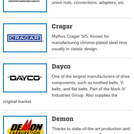
union nuts, connections, adapters, etc.
Cragar
Mythos Cragar S/S. Known for
manufacturing chrome-plated steel rims
usually in classic design.
Dayco
One of the largest manufacturers of drive
components, such as toothed belts, V-
belts, and flat belts. Part of the Mark IV
Industries Group. Also supplies the
original market.
Demon
Thanks to state-of-the-art production and