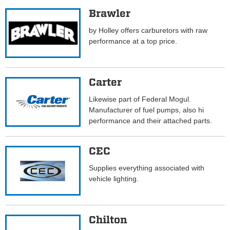
Brawler
by Holley offers carburetors with raw
performance at a top price.
Carter
Likewise part of Federal Mogul.
Manufacturer of fuel pumps, also hi
performance and their attached parts.
CEC
Supplies everything associated with
vehicle lighting.
Chilton