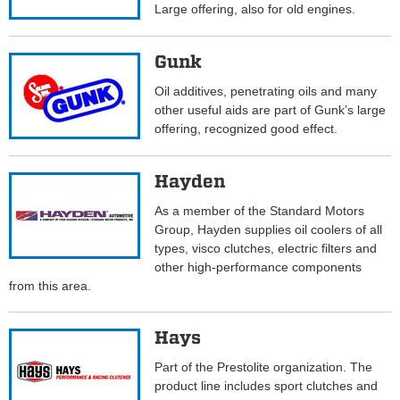
Large offering, also for old engines.
Gunk
Oil additives, penetrating oils and many
other useful aids are part of Gunk’s large
offering, recognized good effect.
Hayden
As a member of the Standard Motors
Group, Hayden supplies oil coolers of all
types, visco clutches, electric filters and
other high-performance components
from this area.
Hays
Part of the Prestolite organization. The
product line includes sport clutches and