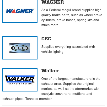
WAGNER
As a Federal Mogul brand supplies high
quality brake parts, such as wheel brake
cylinders, brake hoses, spring kits and
much more.
CEC
Supplies everything associated with
vehicle lighting.
Walker
One of the largest manufacturers is the
exhaust area. Supplies the original
market, as well as the aftermarket with
catalytic converters, mufflers, and
exhaust pipes. Tenneco member.