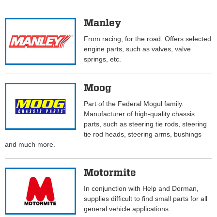
Manley
From racing, for the road. Offers selected
engine parts, such as valves, valve
springs, etc.
Moog
Part of the Federal Mogul family.
Manufacturer of high-quality chassis
parts, such as steering tie rods, steering
tie rod heads, steering arms, bushings
and much more.
Motormite
In conjunction with Help and Dorman,
supplies difficult to find small parts for all
general vehicle applications.