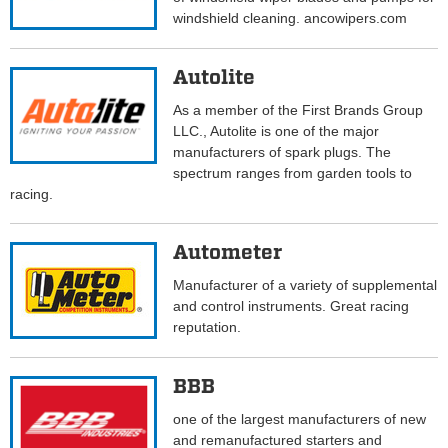
windshield cleaning. ancowipers.com
Autolite
As a member of the First Brands Group
LLC., Autolite is one of the major
manufacturers of spark plugs. The
spectrum ranges from garden tools to
racing.
Autometer
Manufacturer of a variety of supplemental
and control instruments. Great racing
reputation.
BBB
one of the largest manufacturers of new
and remanufactured starters and