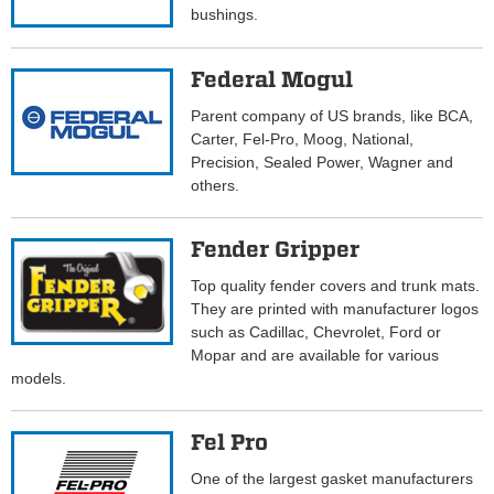
bushings.
Federal Mogul
Parent company of US brands, like BCA,
Carter, Fel-Pro, Moog, National,
Precision, Sealed Power, Wagner and
others.
Fender Gripper
Top quality fender covers and trunk mats.
They are printed with manufacturer logos
such as Cadillac, Chevrolet, Ford or
Mopar and are available for various
models.
Fel Pro
One of the largest gasket manufacturers