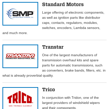
Standard Motors
Large offering of electronic components,
as well as ignition parts like distributor
caps, contacts, regulators, modules,
switches, encoders, Lambda sensors,
and much more.
Transtar
One of the largest manufacturers of
transmission overhaul kits and spare
parts for automatic transmissions, such
as converters, brake bands, filters, etc. in
what is already proverbial quality.
Trico
In conjunction with Tridon, one of the
largest providers of windshield wipers
and their components.