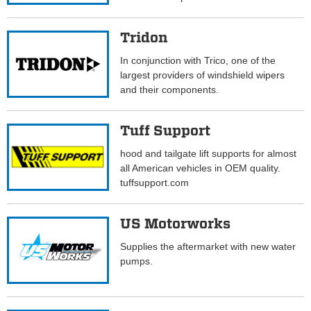
Tridon
In conjunction with Trico, one of the
largest providers of windshield wipers
and their components.
Tuff Support
hood and tailgate lift supports for almost
all American vehicles in OEM quality.
tuffsupport.com
US Motorworks
Supplies the aftermarket with new water
pumps.