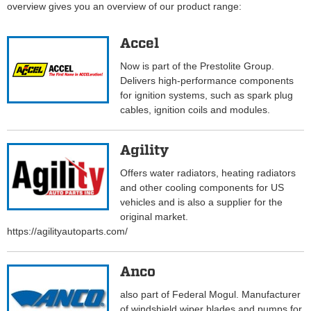
overview gives you an overview of our product range:
Accel
Now is part of the Prestolite Group.
Delivers high-performance components
for ignition systems, such as spark plug
cables, ignition coils and modules.
Agility
Offers water radiators, heating radiators
and other cooling components for US
vehicles and is also a supplier for the
original market.
https://agilityautoparts.com/
Anco
also part of Federal Mogul. Manufacturer
of windshield wiper blades and pumps for