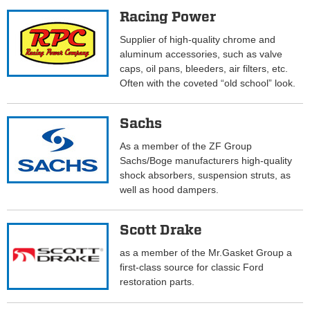
Racing Power
Supplier of high-quality chrome and
aluminum accessories, such as valve
caps, oil pans, bleeders, air filters, etc.
Often with the coveted “old school” look.
Sachs
As a member of the ZF Group
Sachs/Boge manufacturers high-quality
shock absorbers, suspension struts, as
well as hood dampers.
Scott Drake
as a member of the Mr.Gasket Group a
first-class source for classic Ford
restoration parts.