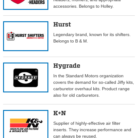
accessories. Belongs to Holley.
Hurst
Legendary brand, known for its shifters.
Belongs to B & M.
Hygrade
In the Standard Motors organization
covers the demand for so-called Jiffy kits,
carburetor overhaul kits. Product range
also for old carburetors.
K+N
Supplier of highly-effective air filter
inserts. They increase performance and
can always be reused.