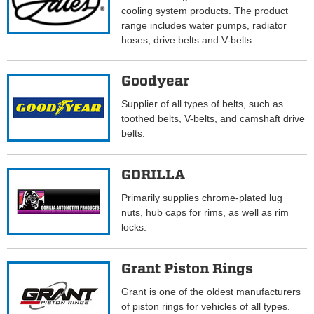
cooling system products. The product
range includes water pumps, radiator
hoses, drive belts and V-belts
Goodyear
Supplier of all types of belts, such as
toothed belts, V-belts, and camshaft drive
belts.
GORILLA
Primarily supplies chrome-plated lug
nuts, hub caps for rims, as well as rim
locks.
Grant Piston Rings
Grant is one of the oldest manufacturers
of piston rings for vehicles of all types.