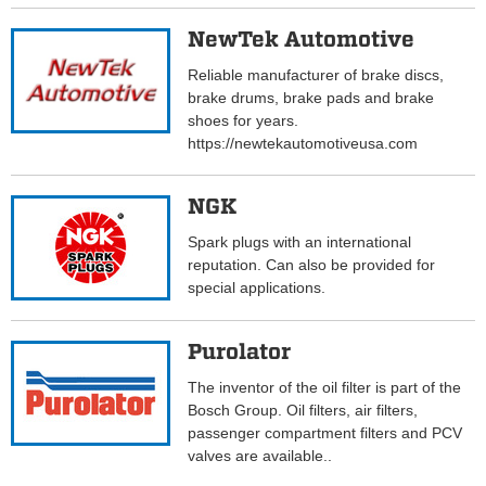
NewTek Automotive
Reliable manufacturer of brake discs,
brake drums, brake pads and brake
shoes for years.
https://newtekautomotiveusa.com
NGK
Spark plugs with an international
reputation. Can also be provided for
special applications.
Purolator
The inventor of the oil filter is part of the
Bosch Group. Oil filters, air filters,
passenger compartment filters and PCV
valves are available..