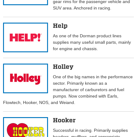
gear rims for the passenger vehicle and
SUV area. Anchored in racing.
Help
As one of the Dorman product lines
supplies many useful small parts, mainly
for engine and chassis.
Holley
One of the big names in the performance
sector. Primarily known as a
manufacturer of carburetors and fuel
pumps. Now combined with Earls,
Flowtech, Hooker, NOS, and Weiand.
Hooker
Successful in racing. Primarily supplies
headers, mufflers, and appropriate