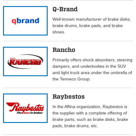
Q-Brand
Well-known manufacturer of brake disks,
brake drums, brake pads, and brake
shoes.
Rancho
Primarily offers shock absorbers, steering
dampers, and underbodies in the SUV
and light truck area under the umbrella of
the Tenneco Group.
Raybestos
In the Affina organization, Raybestos is
the supplier with a complete offering of
brake parts, such as brake disks, brake
pads, brake drums, etc.