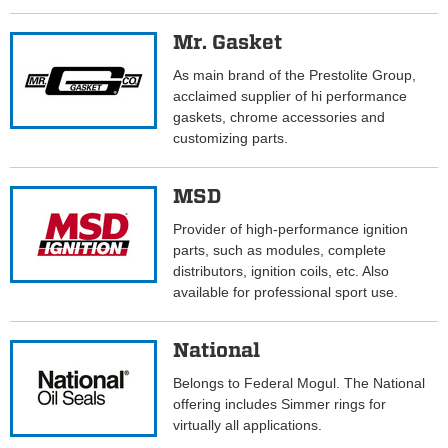
Mr. Gasket
As main brand of the Prestolite Group,
acclaimed supplier of hi performance
gaskets, chrome accessories and
customizing parts.
MSD
Provider of high-performance ignition
parts, such as modules, complete
distributors, ignition coils, etc. Also
available for professional sport use.
National
Belongs to Federal Mogul. The National
offering includes Simmer rings for
virtually all applications.