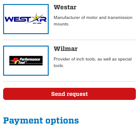
Westar
Manufacturer of motor and transmission
mounts.
Wilmar
Provider of inch tools, as well as special
tools.
Send request
Payment options