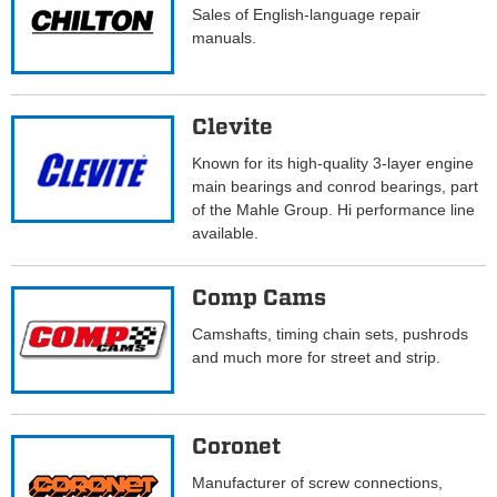
Sales of English-language repair
manuals.
Clevite
Known for its high-quality 3-layer engine
main bearings and conrod bearings, part
of the Mahle Group. Hi performance line
available.
Comp Cams
Camshafts, timing chain sets, pushrods
and much more for street and strip.
Coronet
Manufacturer of screw connections,