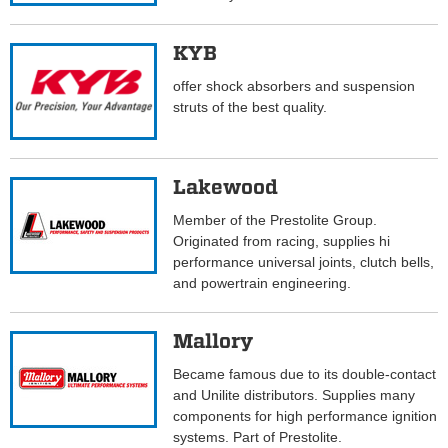
KYB
offer shock absorbers and suspension
struts of the best quality.
Lakewood
Member of the Prestolite Group.
Originated from racing, supplies hi
performance universal joints, clutch bells,
and powertrain engineering.
Mallory
Became famous due to its double-contact
and Unilite distributors. Supplies many
components for high performance ignition
systems. Part of Prestolite.