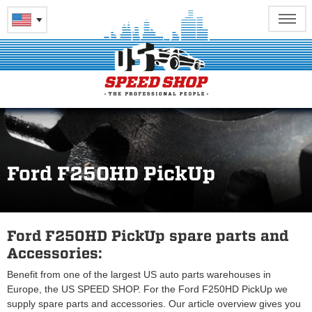
Ford F250HD PickUp
Ford F250HD PickUp spare parts and
Accessories:
Benefit from one of the largest US auto parts warehouses in
Europe, the US SPEED SHOP. For the Ford F250HD PickUp we
supply spare parts and accessories. Our article overview gives you