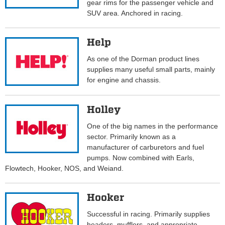
gear rims for the passenger vehicle and
SUV area. Anchored in racing.
Help
As one of the Dorman product lines
supplies many useful small parts, mainly
for engine and chassis.
Holley
One of the big names in the performance
sector. Primarily known as a
manufacturer of carburetors and fuel
pumps. Now combined with Earls,
Flowtech, Hooker, NOS, and Weiand.
Hooker
Successful in racing. Primarily supplies
headers, mufflers, and appropriate