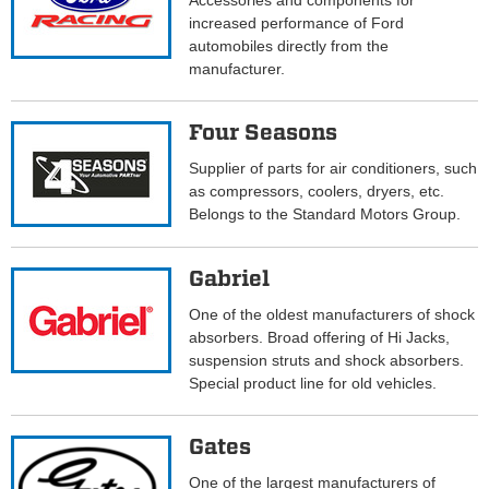
Accessories and components for
increased performance of Ford
automobiles directly from the
manufacturer.
Four Seasons
Supplier of parts for air conditioners, such
as compressors, coolers, dryers, etc.
Belongs to the Standard Motors Group.
Gabriel
One of the oldest manufacturers of shock
absorbers. Broad offering of Hi Jacks,
suspension struts and shock absorbers.
Special product line for old vehicles.
Gates
One of the largest manufacturers of