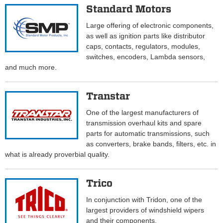
Standard Motors
Large offering of electronic components,
as well as ignition parts like distributor
caps, contacts, regulators, modules,
switches, encoders, Lambda sensors,
and much more.
Transtar
One of the largest manufacturers of
transmission overhaul kits and spare
parts for automatic transmissions, such
as converters, brake bands, filters, etc. in
what is already proverbial quality.
Trico
In conjunction with Tridon, one of the
largest providers of windshield wipers
and their components.