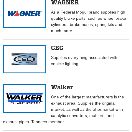
WAGNER
As a Federal Mogul brand supplies high
quality brake parts, such as wheel brake
cylinders, brake hoses, spring kits and
much more.
CEC
Supplies everything associated with
vehicle lighting.
Walker
One of the largest manufacturers is the
exhaust area. Supplies the original
market, as well as the aftermarket with
catalytic converters, mufflers, and
exhaust pipes. Tenneco member.