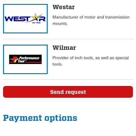
Westar
Manufacturer of motor and transmission
mounts.
Wilmar
Provider of inch tools, as well as special
tools.
Send request
Payment options