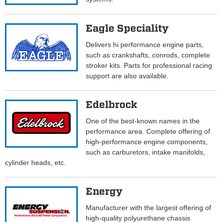
Eagle Speciality
Delivers hi performance engine parts,
such as crankshafts, conrods, complete
stroker kits. Parts for professional racing
support are also available.
Edelbrock
One of the best-known names in the
performance area. Complete offering of
high-performance engine components,
such as carburetors, intake manifolds,
cylinder heads, etc.
Energy
Manufacturer with the largest offering of
high-quality polyurethane chassis