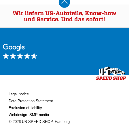
Wir liefern US-Autoteile, Know-how
und Service. Und das sofort!
Legal notice
Data Protection Statement
Exclusion of liability
Webdesign: SMP media
© 2026 US SPEED SHOP, Hamburg