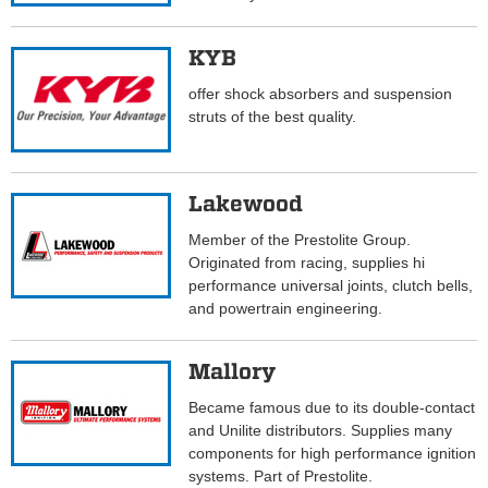
KYB
offer shock absorbers and suspension
struts of the best quality.
Lakewood
Member of the Prestolite Group.
Originated from racing, supplies hi
performance universal joints, clutch bells,
and powertrain engineering.
Mallory
Became famous due to its double-contact
and Unilite distributors. Supplies many
components for high performance ignition
systems. Part of Prestolite.