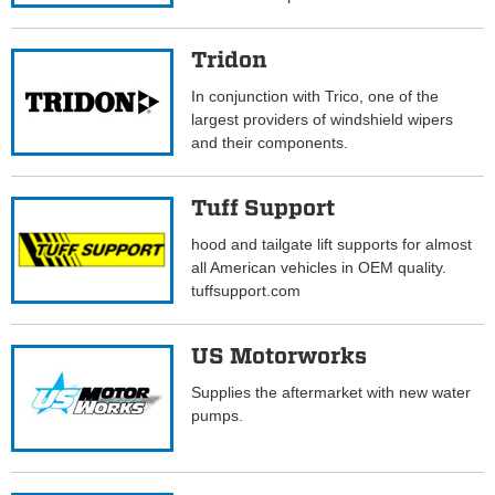
Tridon
In conjunction with Trico, one of the
largest providers of windshield wipers
and their components.
Tuff Support
hood and tailgate lift supports for almost
all American vehicles in OEM quality.
tuffsupport.com
US Motorworks
Supplies the aftermarket with new water
pumps.