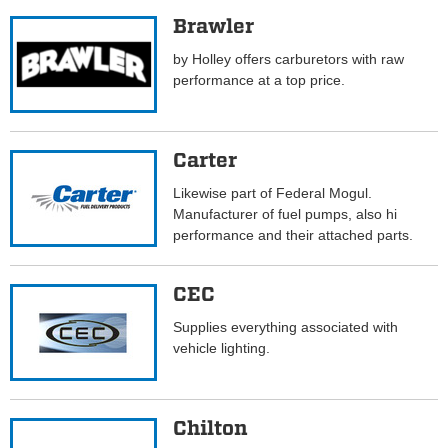
Brawler
by Holley offers carburetors with raw
performance at a top price.
Carter
Likewise part of Federal Mogul.
Manufacturer of fuel pumps, also hi
performance and their attached parts.
CEC
Supplies everything associated with
vehicle lighting.
Chilton