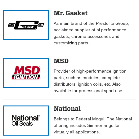
Mr. Gasket
As main brand of the Prestolite Group,
acclaimed supplier of hi performance
gaskets, chrome accessories and
customizing parts.
MSD
Provider of high-performance ignition
parts, such as modules, complete
distributors, ignition coils, etc. Also
available for professional sport use.
National
Belongs to Federal Mogul. The National
offering includes Simmer rings for
virtually all applications.