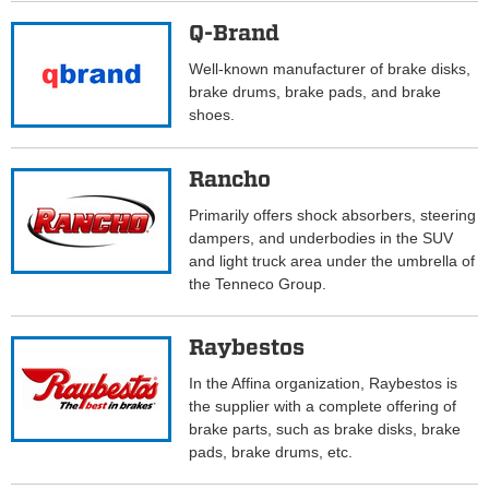
Q-Brand
Well-known manufacturer of brake disks,
brake drums, brake pads, and brake
shoes.
Rancho
Primarily offers shock absorbers, steering
dampers, and underbodies in the SUV
and light truck area under the umbrella of
the Tenneco Group.
Raybestos
In the Affina organization, Raybestos is
the supplier with a complete offering of
brake parts, such as brake disks, brake
pads, brake drums, etc.