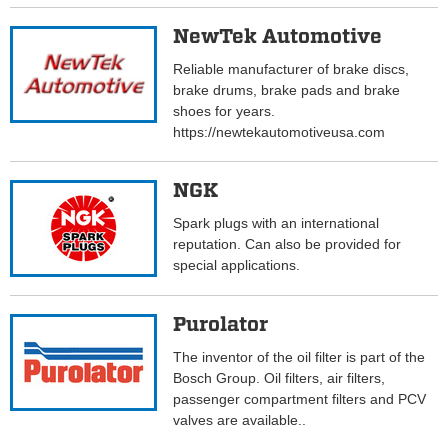
NewTek Automotive
Reliable manufacturer of brake discs,
brake drums, brake pads and brake
shoes for years.
https://newtekautomotiveusa.com
NGK
Spark plugs with an international
reputation. Can also be provided for
special applications.
Purolator
The inventor of the oil filter is part of the
Bosch Group. Oil filters, air filters,
passenger compartment filters and PCV
valves are available..