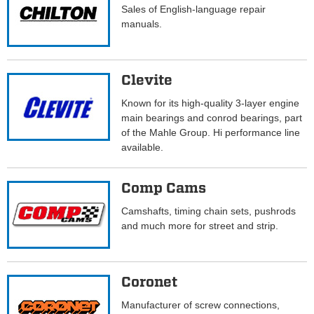
Sales of English-language repair
manuals.
Clevite
Known for its high-quality 3-layer engine
main bearings and conrod bearings, part
of the Mahle Group. Hi performance line
available.
Comp Cams
Camshafts, timing chain sets, pushrods
and much more for street and strip.
Coronet
Manufacturer of screw connections,