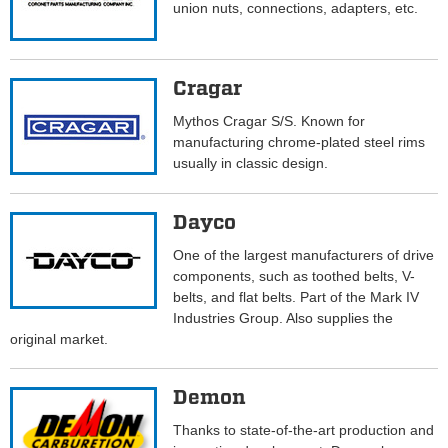
union nuts, connections, adapters, etc.
Cragar
Mythos Cragar S/S. Known for
manufacturing chrome-plated steel rims
usually in classic design.
Dayco
One of the largest manufacturers of drive
components, such as toothed belts, V-
belts, and flat belts. Part of the Mark IV
Industries Group. Also supplies the
original market.
Demon
Thanks to state-of-the-art production and