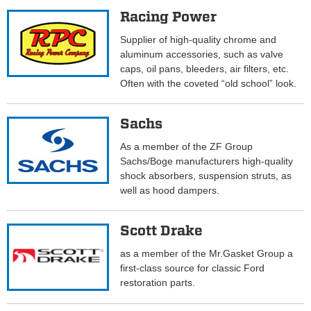
Racing Power
Supplier of high-quality chrome and
aluminum accessories, such as valve
caps, oil pans, bleeders, air filters, etc.
Often with the coveted “old school” look.
Sachs
As a member of the ZF Group
Sachs/Boge manufacturers high-quality
shock absorbers, suspension struts, as
well as hood dampers.
Scott Drake
as a member of the Mr.Gasket Group a
first-class source for classic Ford
restoration parts.