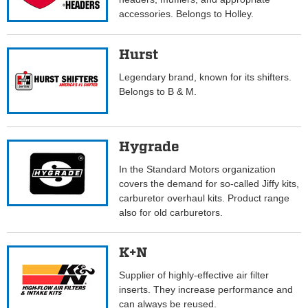
accessories. Belongs to Holley.
Hurst
Legendary brand, known for its shifters.
Belongs to B & M.
Hygrade
In the Standard Motors organization
covers the demand for so-called Jiffy kits,
carburetor overhaul kits. Product range
also for old carburetors.
K+N
Supplier of highly-effective air filter
inserts. They increase performance and
can always be reused.