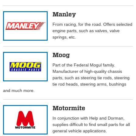
Manley
From racing, for the road. Offers selected
engine parts, such as valves, valve
springs, etc.
Moog
Part of the Federal Mogul family.
Manufacturer of high-quality chassis
parts, such as steering tie rods, steering
tie rod heads, steering arms, bushings
and much more.
Motormite
In conjunction with Help and Dorman,
supplies difficult to find small parts for all
general vehicle applications.