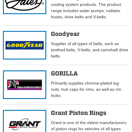
cooling system products. The product
range includes water pumps, radiator
hoses, drive belts and V-belts
Goodyear
Supplier of all types of belts, such as
toothed belts, V-belts, and camshaft drive
belts.
GORILLA
Primarily supplies chrome-plated lug
nuts, hub caps for rims, as well as rim
locks.
Grant Piston Rings
Grant is one of the oldest manufacturers
of piston rings for vehicles of all types.