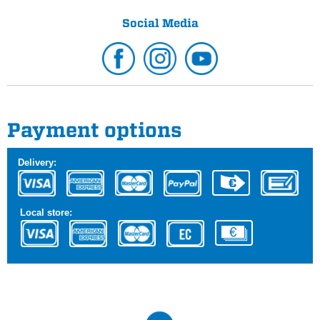
Social Media
Payment options
Delivery:
Local store: