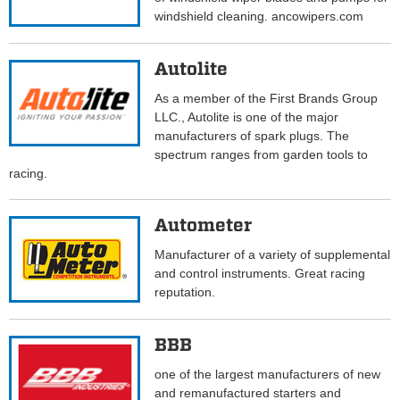
windshield cleaning. ancowipers.com
Autolite
As a member of the First Brands Group
LLC., Autolite is one of the major
manufacturers of spark plugs. The
spectrum ranges from garden tools to
racing.
Autometer
Manufacturer of a variety of supplemental
and control instruments. Great racing
reputation.
BBB
one of the largest manufacturers of new
and remanufactured starters and