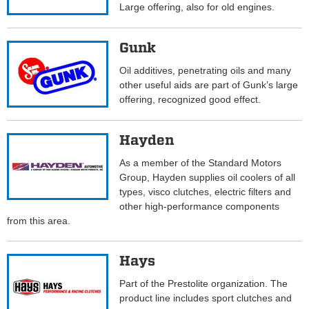
Large offering, also for old engines.
Gunk
Oil additives, penetrating oils and many
other useful aids are part of Gunk’s large
offering, recognized good effect.
Hayden
As a member of the Standard Motors
Group, Hayden supplies oil coolers of all
types, visco clutches, electric filters and
other high-performance components
from this area.
Hays
Part of the Prestolite organization. The
product line includes sport clutches and