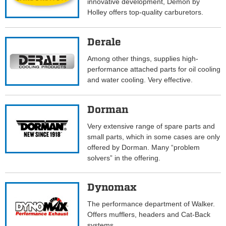
innovative development, Demon by
Holley offers top-quality carburetors.
Derale
Among other things, supplies high-
performance attached parts for oil cooling
and water cooling. Very effective.
Dorman
Very extensive range of spare parts and
small parts, which in some cases are only
offered by Dorman. Many “problem
solvers” in the offering.
Dynomax
The performance department of Walker.
Offers mufflers, headers and Cat-Back
systems.