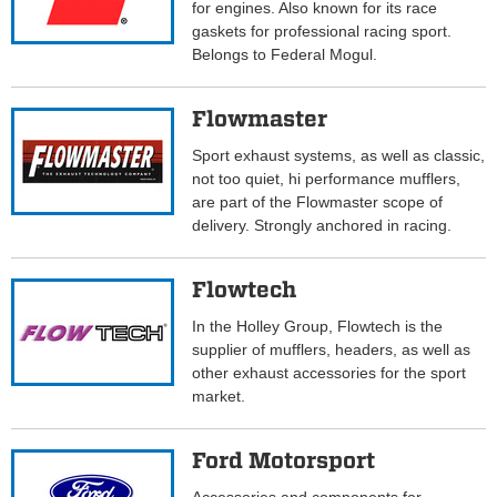
for engines. Also known for its race
gaskets for professional racing sport.
Belongs to Federal Mogul.
Flowmaster
Sport exhaust systems, as well as classic,
not too quiet, hi performance mufflers,
are part of the Flowmaster scope of
delivery. Strongly anchored in racing.
Flowtech
In the Holley Group, Flowtech is the
supplier of mufflers, headers, as well as
other exhaust accessories for the sport
market.
Ford Motorsport