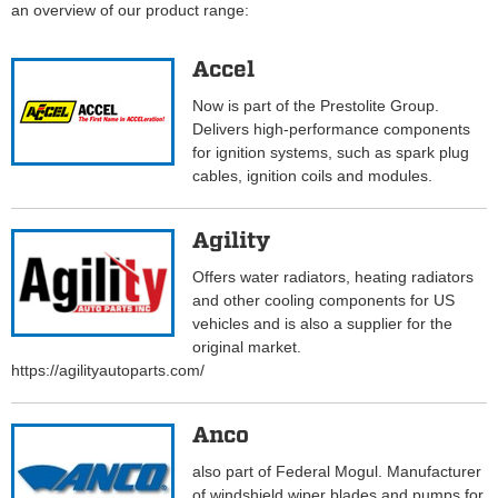
an overview of our product range:
Accel
Now is part of the Prestolite Group.
Delivers high-performance components
for ignition systems, such as spark plug
cables, ignition coils and modules.
Agility
Offers water radiators, heating radiators
and other cooling components for US
vehicles and is also a supplier for the
original market.
https://agilityautoparts.com/
Anco
also part of Federal Mogul. Manufacturer
of windshield wiper blades and pumps for