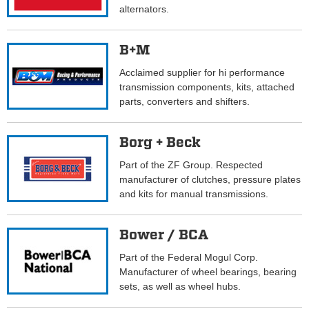
alternators.
B+M
Acclaimed supplier for hi performance
transmission components, kits, attached
parts, converters and shifters.
Borg + Beck
Part of the ZF Group. Respected
manufacturer of clutches, pressure plates
and kits for manual transmissions.
Bower / BCA
Part of the Federal Mogul Corp.
Manufacturer of wheel bearings, bearing
sets, as well as wheel hubs.