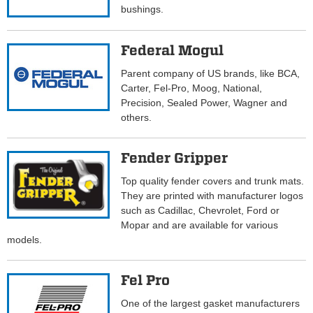
bushings.
Federal Mogul
Parent company of US brands, like BCA,
Carter, Fel-Pro, Moog, National,
Precision, Sealed Power, Wagner and
others.
Fender Gripper
Top quality fender covers and trunk mats.
They are printed with manufacturer logos
such as Cadillac, Chevrolet, Ford or
Mopar and are available for various
models.
Fel Pro
One of the largest gasket manufacturers