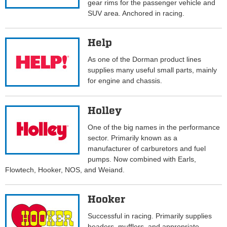
gear rims for the passenger vehicle and
SUV area. Anchored in racing.
Help
As one of the Dorman product lines
supplies many useful small parts, mainly
for engine and chassis.
Holley
One of the big names in the performance
sector. Primarily known as a
manufacturer of carburetors and fuel
pumps. Now combined with Earls,
Flowtech, Hooker, NOS, and Weiand.
Hooker
Successful in racing. Primarily supplies
headers, mufflers, and appropriate