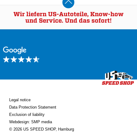
Wir liefern US-Autoteile, Know-how
und Service. Und das sofort!
Legal notice
Data Protection Statement
Exclusion of liability
Webdesign: SMP media
© 2026 US SPEED SHOP, Hamburg