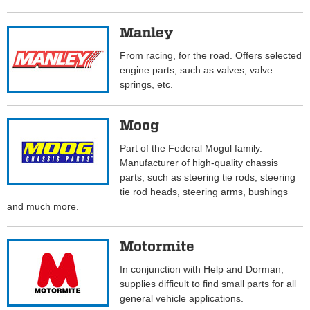
Manley
From racing, for the road. Offers selected
engine parts, such as valves, valve
springs, etc.
Moog
Part of the Federal Mogul family.
Manufacturer of high-quality chassis
parts, such as steering tie rods, steering
tie rod heads, steering arms, bushings
and much more.
Motormite
In conjunction with Help and Dorman,
supplies difficult to find small parts for all
general vehicle applications.