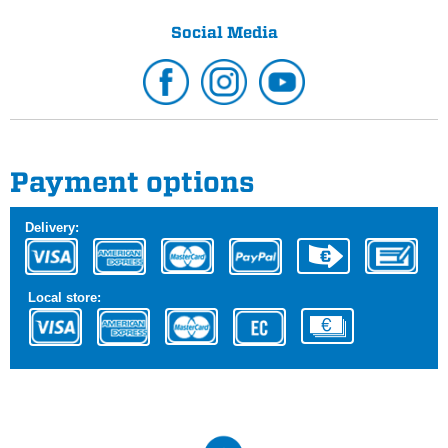
Social Media
Payment options
Delivery:
Local store: