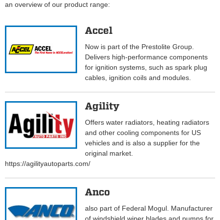
an overview of our product range:
Accel
Now is part of the Prestolite Group.
Delivers high-performance components
for ignition systems, such as spark plug
cables, ignition coils and modules.
Agility
Offers water radiators, heating radiators
and other cooling components for US
vehicles and is also a supplier for the
original market.
https://agilityautoparts.com/
Anco
also part of Federal Mogul. Manufacturer
of windshield wiper blades and pumps for