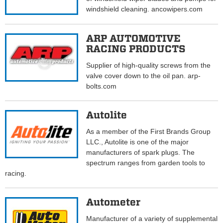
windshield cleaning. ancowipers.com
ARP AUTOMOTIVE
RACING PRODUCTS
Supplier of high-quality screws from the
valve cover down to the oil pan. arp-
bolts.com
Autolite
As a member of the First Brands Group
LLC., Autolite is one of the major
manufacturers of spark plugs. The
spectrum ranges from garden tools to
racing.
Autometer
Manufacturer of a variety of supplemental