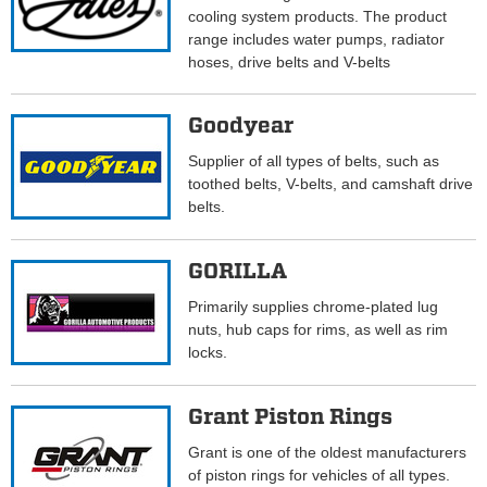
cooling system products. The product
range includes water pumps, radiator
hoses, drive belts and V-belts
Goodyear
Supplier of all types of belts, such as
toothed belts, V-belts, and camshaft drive
belts.
GORILLA
Primarily supplies chrome-plated lug
nuts, hub caps for rims, as well as rim
locks.
Grant Piston Rings
Grant is one of the oldest manufacturers
of piston rings for vehicles of all types.