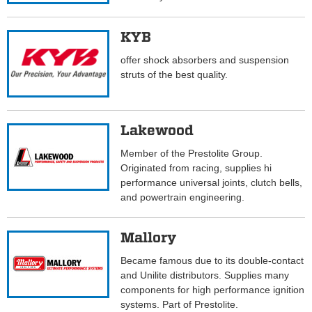
KYB
offer shock absorbers and suspension
struts of the best quality.
Lakewood
Member of the Prestolite Group.
Originated from racing, supplies hi
performance universal joints, clutch bells,
and powertrain engineering.
Mallory
Became famous due to its double-contact
and Unilite distributors. Supplies many
components for high performance ignition
systems. Part of Prestolite.