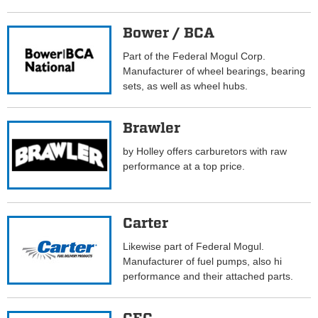
Bower / BCA
Part of the Federal Mogul Corp.
Manufacturer of wheel bearings, bearing
sets, as well as wheel hubs.
Brawler
by Holley offers carburetors with raw
performance at a top price.
Carter
Likewise part of Federal Mogul.
Manufacturer of fuel pumps, also hi
performance and their attached parts.