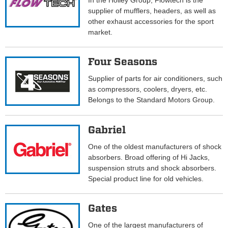
In the Holley Group, Flowtech is the
supplier of mufflers, headers, as well as
other exhaust accessories for the sport
market.
Four Seasons
Supplier of parts for air conditioners, such
as compressors, coolers, dryers, etc.
Belongs to the Standard Motors Group.
Gabriel
One of the oldest manufacturers of shock
absorbers. Broad offering of Hi Jacks,
suspension struts and shock absorbers.
Special product line for old vehicles.
Gates
One of the largest manufacturers of