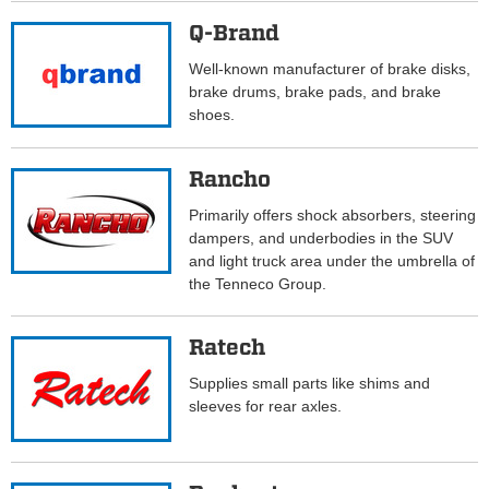
Q-Brand
Well-known manufacturer of brake disks,
brake drums, brake pads, and brake
shoes.
Rancho
Primarily offers shock absorbers, steering
dampers, and underbodies in the SUV
and light truck area under the umbrella of
the Tenneco Group.
Ratech
Supplies small parts like shims and
sleeves for rear axles.