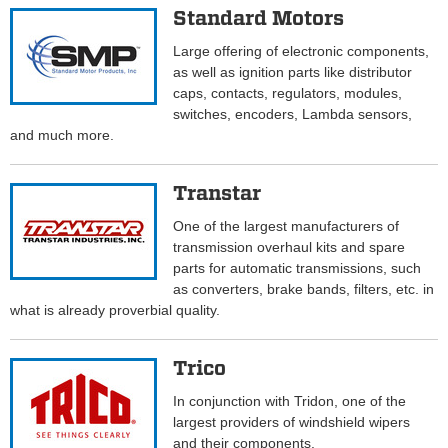
Standard Motors
Large offering of electronic components,
as well as ignition parts like distributor
caps, contacts, regulators, modules,
switches, encoders, Lambda sensors,
and much more.
Transtar
One of the largest manufacturers of
transmission overhaul kits and spare
parts for automatic transmissions, such
as converters, brake bands, filters, etc. in
what is already proverbial quality.
Trico
In conjunction with Tridon, one of the
largest providers of windshield wipers
and their components.