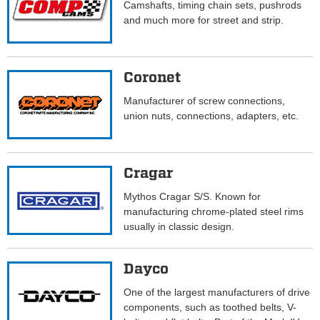
Camshafts, timing chain sets, pushrods
and much more for street and strip.
Coronet
Manufacturer of screw connections,
union nuts, connections, adapters, etc.
Cragar
Mythos Cragar S/S. Known for
manufacturing chrome-plated steel rims
usually in classic design.
Dayco
One of the largest manufacturers of drive
components, such as toothed belts, V-