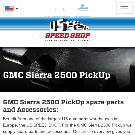
GMC Sierra 2500 PickUp
GMC Sierra 2500 PickUp spare parts
and Accessories:
Benefit from one of the largest US auto parts warehouses in
Europe, the US SPEED SHOP. For the GMC Sierra 2500 PickUp we
supply spare parts and accessories. Our article overview gives you