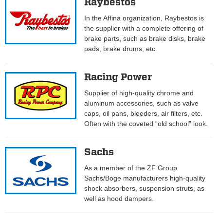
Raybestos
In the Affina organization, Raybestos is
the supplier with a complete offering of
brake parts, such as brake disks, brake
pads, brake drums, etc.
Racing Power
Supplier of high-quality chrome and
aluminum accessories, such as valve
caps, oil pans, bleeders, air filters, etc.
Often with the coveted “old school” look.
Sachs
As a member of the ZF Group
Sachs/Boge manufacturers high-quality
shock absorbers, suspension struts, as
well as hood dampers.