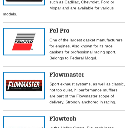
such as Cadillac, Chevrolet, Ford or
Mopar and are available for various
models.
Fel Pro
One of the largest gasket manufacturers
for engines. Also known for its race
gaskets for professional racing sport.
Belongs to Federal Mogul.
Flowmaster
Sport exhaust systems, as well as classic,
not too quiet, hi performance mufflers,
are part of the Flowmaster scope of
delivery. Strongly anchored in racing.
Flowtech