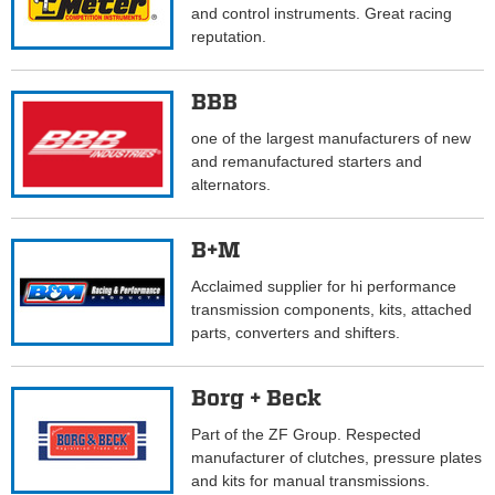
and control instruments. Great racing
reputation.
BBB
one of the largest manufacturers of new
and remanufactured starters and
alternators.
B+M
Acclaimed supplier for hi performance
transmission components, kits, attached
parts, converters and shifters.
Borg + Beck
Part of the ZF Group. Respected
manufacturer of clutches, pressure plates
and kits for manual transmissions.