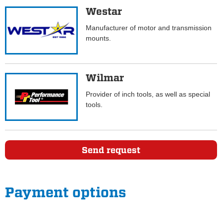
Westar
Manufacturer of motor and transmission
mounts.
Wilmar
Provider of inch tools, as well as special
tools.
Send request
Payment options