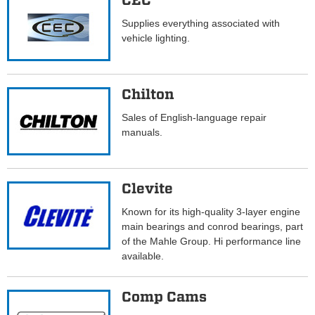
CEC
Supplies everything associated with
vehicle lighting.
Chilton
Sales of English-language repair
manuals.
Clevite
Known for its high-quality 3-layer engine
main bearings and conrod bearings, part
of the Mahle Group. Hi performance line
available.
Comp Cams