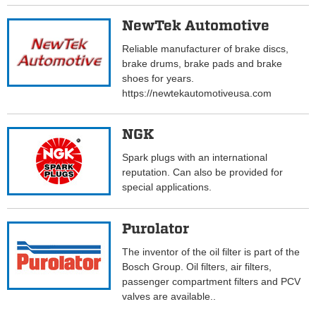
NewTek Automotive
Reliable manufacturer of brake discs,
brake drums, brake pads and brake
shoes for years.
https://newtekautomotiveusa.com
NGK
Spark plugs with an international
reputation. Can also be provided for
special applications.
Purolator
The inventor of the oil filter is part of the
Bosch Group. Oil filters, air filters,
passenger compartment filters and PCV
valves are available..