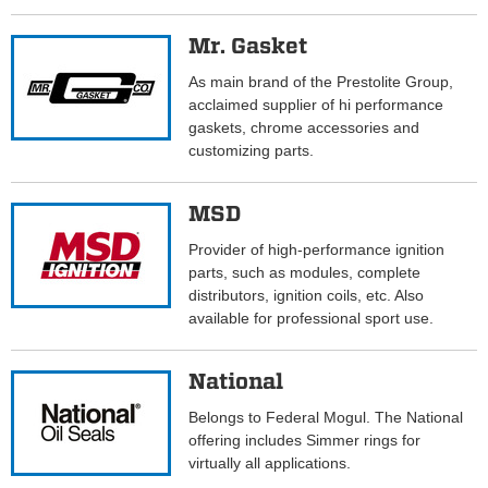
Mr. Gasket
As main brand of the Prestolite Group,
acclaimed supplier of hi performance
gaskets, chrome accessories and
customizing parts.
MSD
Provider of high-performance ignition
parts, such as modules, complete
distributors, ignition coils, etc. Also
available for professional sport use.
National
Belongs to Federal Mogul. The National
offering includes Simmer rings for
virtually all applications.