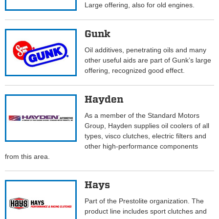
Large offering, also for old engines.
Gunk
Oil additives, penetrating oils and many
other useful aids are part of Gunk’s large
offering, recognized good effect.
Hayden
As a member of the Standard Motors
Group, Hayden supplies oil coolers of all
types, visco clutches, electric filters and
other high-performance components
from this area.
Hays
Part of the Prestolite organization. The
product line includes sport clutches and