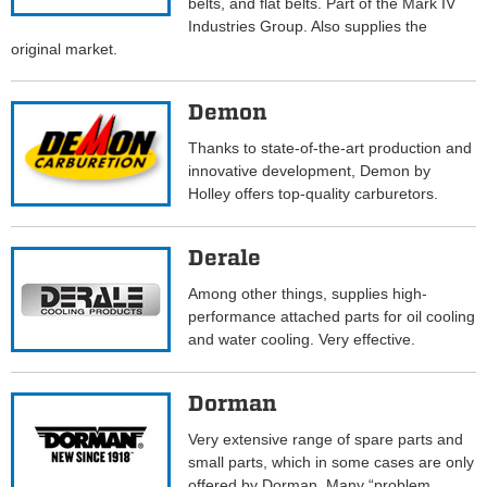
belts, and flat belts. Part of the Mark IV
Industries Group. Also supplies the
original market.
Demon
Thanks to state-of-the-art production and
innovative development, Demon by
Holley offers top-quality carburetors.
Derale
Among other things, supplies high-
performance attached parts for oil cooling
and water cooling. Very effective.
Dorman
Very extensive range of spare parts and
small parts, which in some cases are only
offered by Dorman. Many “problem