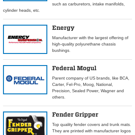
such as carburetors, intake manifolds,
cylinder heads, etc.
Energy
Manufacturer with the largest offering of
high-quality polyurethane chassis
bushings.
Federal Mogul
Parent company of US brands, like BCA,
Carter, Fel-Pro, Moog, National,
Precision, Sealed Power, Wagner and
others.
Fender Gripper
Top quality fender covers and trunk mats.
They are printed with manufacturer logos