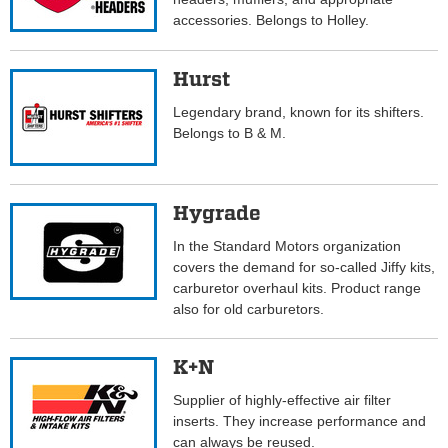
accessories. Belongs to Holley.
Hurst
Legendary brand, known for its shifters.
Belongs to B & M.
Hygrade
In the Standard Motors organization
covers the demand for so-called Jiffy kits,
carburetor overhaul kits. Product range
also for old carburetors.
K+N
Supplier of highly-effective air filter
inserts. They increase performance and
can always be reused.