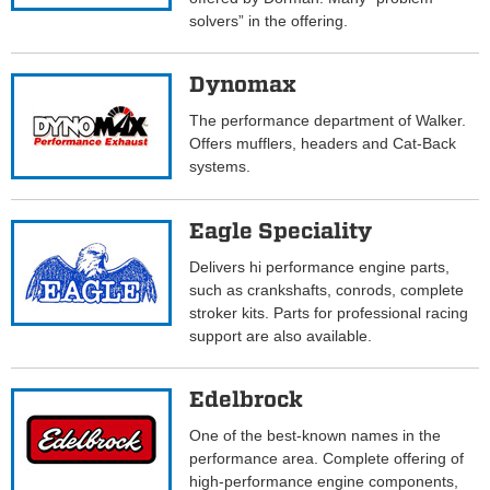
solvers” in the offering.
Dynomax
The performance department of Walker.
Offers mufflers, headers and Cat-Back
systems.
Eagle Speciality
Delivers hi performance engine parts,
such as crankshafts, conrods, complete
stroker kits. Parts for professional racing
support are also available.
Edelbrock
One of the best-known names in the
performance area. Complete offering of
high-performance engine components,