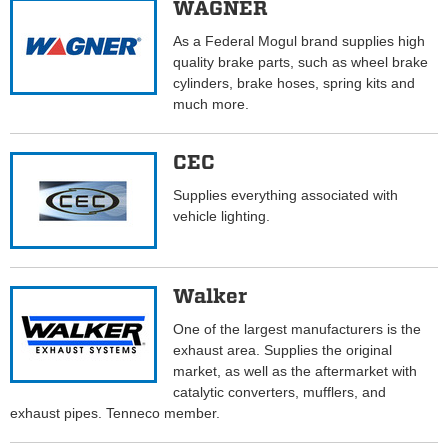
WAGNER
As a Federal Mogul brand supplies high
quality brake parts, such as wheel brake
cylinders, brake hoses, spring kits and
much more.
CEC
Supplies everything associated with
vehicle lighting.
Walker
One of the largest manufacturers is the
exhaust area. Supplies the original
market, as well as the aftermarket with
catalytic converters, mufflers, and
exhaust pipes. Tenneco member.