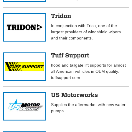
Tridon
In conjunction with Trico, one of the
largest providers of windshield wipers
and their components.
Tuff Support
hood and tailgate lift supports for almost
all American vehicles in OEM quality.
tuffsupport.com
US Motorworks
Supplies the aftermarket with new water
pumps.