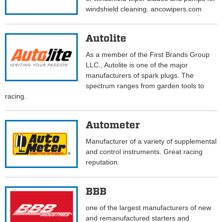
windshield cleaning. ancowipers.com
Autolite
As a member of the First Brands Group
LLC., Autolite is one of the major
manufacturers of spark plugs. The
spectrum ranges from garden tools to
racing.
Autometer
Manufacturer of a variety of supplemental
and control instruments. Great racing
reputation.
BBB
one of the largest manufacturers of new
and remanufactured starters and