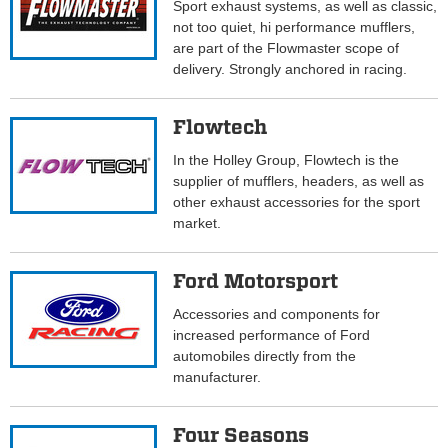
Sport exhaust systems, as well as classic,
not too quiet, hi performance mufflers,
are part of the Flowmaster scope of
delivery. Strongly anchored in racing.
Flowtech
In the Holley Group, Flowtech is the
supplier of mufflers, headers, as well as
other exhaust accessories for the sport
market.
Ford Motorsport
Accessories and components for
increased performance of Ford
automobiles directly from the
manufacturer.
Four Seasons