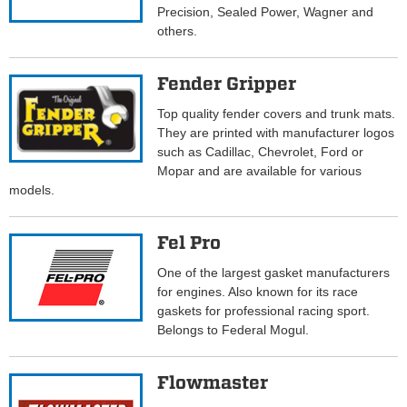
Precision, Sealed Power, Wagner and
others.
Fender Gripper
Top quality fender covers and trunk mats.
They are printed with manufacturer logos
such as Cadillac, Chevrolet, Ford or
Mopar and are available for various
models.
Fel Pro
One of the largest gasket manufacturers
for engines. Also known for its race
gaskets for professional racing sport.
Belongs to Federal Mogul.
Flowmaster