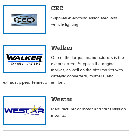
CEC
Supplies everything associated with
vehicle lighting.
Walker
One of the largest manufacturers is the
exhaust area. Supplies the original
market, as well as the aftermarket with
catalytic converters, mufflers, and
exhaust pipes. Tenneco member.
Westar
Manufacturer of motor and transmission
mounts.