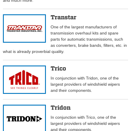
and much more.
Transtar
One of the largest manufacturers of
transmission overhaul kits and spare
parts for automatic transmissions, such
as converters, brake bands, filters, etc. in
what is already proverbial quality.
Trico
In conjunction with Tridon, one of the
largest providers of windshield wipers
and their components.
Tridon
In conjunction with Trico, one of the
largest providers of windshield wipers
and their components.