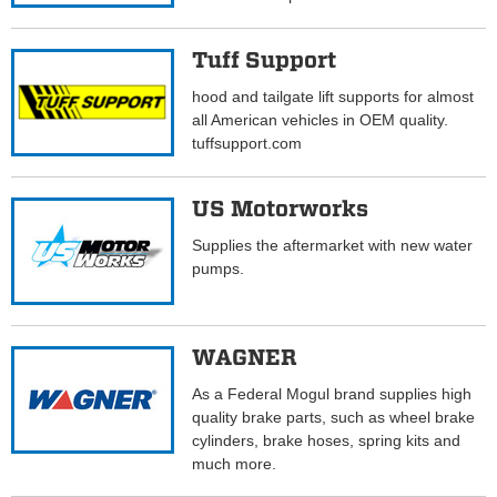
Tuff Support
hood and tailgate lift supports for almost
all American vehicles in OEM quality.
tuffsupport.com
US Motorworks
Supplies the aftermarket with new water
pumps.
WAGNER
As a Federal Mogul brand supplies high
quality brake parts, such as wheel brake
cylinders, brake hoses, spring kits and
much more.