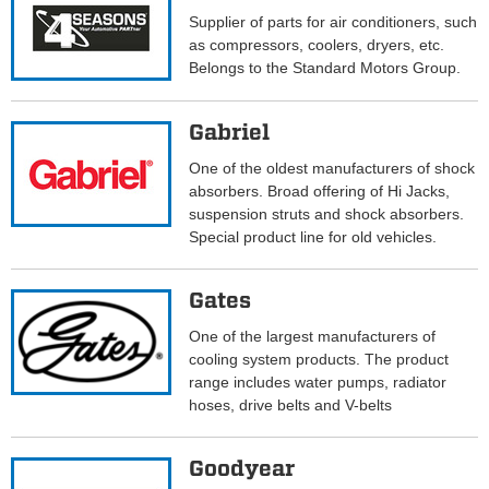
Supplier of parts for air conditioners, such
as compressors, coolers, dryers, etc.
Belongs to the Standard Motors Group.
Gabriel
One of the oldest manufacturers of shock
absorbers. Broad offering of Hi Jacks,
suspension struts and shock absorbers.
Special product line for old vehicles.
Gates
One of the largest manufacturers of
cooling system products. The product
range includes water pumps, radiator
hoses, drive belts and V-belts
Goodyear