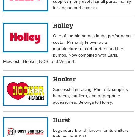
supplies many useful small parts, mainly
for engine and chassis.
Holley
One of the big names in the performance
sector. Primarily known as a
manufacturer of carburetors and fuel
pumps. Now combined with Earls,
Flowtech, Hooker, NOS, and Weiand.
Hooker
Successful in racing. Primarily supplies
headers, mufflers, and appropriate
accessories. Belongs to Holley.
Hurst
Legendary brand, known for its shifters.
Belongs to B & M.