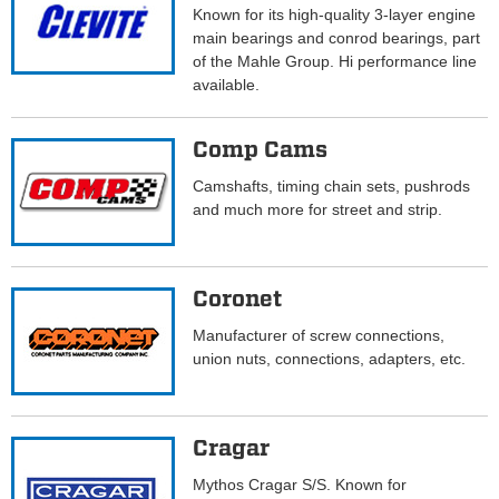
Known for its high-quality 3-layer engine
main bearings and conrod bearings, part
of the Mahle Group. Hi performance line
available.
Comp Cams
Camshafts, timing chain sets, pushrods
and much more for street and strip.
Coronet
Manufacturer of screw connections,
union nuts, connections, adapters, etc.
Cragar
Mythos Cragar S/S. Known for