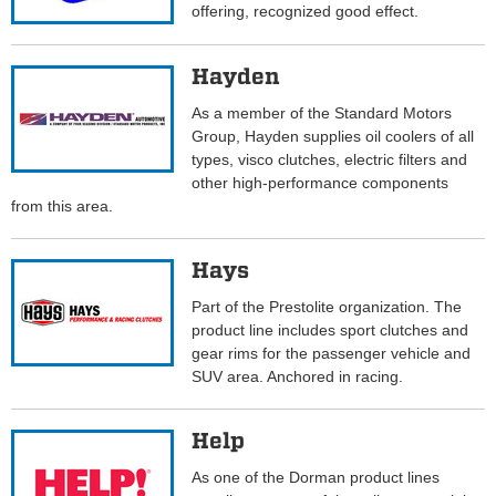
offering, recognized good effect.
Hayden
As a member of the Standard Motors
Group, Hayden supplies oil coolers of all
types, visco clutches, electric filters and
other high-performance components
from this area.
Hays
Part of the Prestolite organization. The
product line includes sport clutches and
gear rims for the passenger vehicle and
SUV area. Anchored in racing.
Help
As one of the Dorman product lines