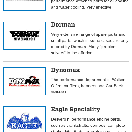
performance attached parts for oil cooling
and water cooling. Very effective.
Dorman
Very extensive range of spare parts and
small parts, which in some cases are only
offered by Dorman. Many “problem
solvers” in the offering.
Dynomax
The performance department of Walker.
Offers mufflers, headers and Cat-Back
systems.
Eagle Speciality
Delivers hi performance engine parts,
such as crankshafts, conrods, complete
stroker kits. Parts for professional racing