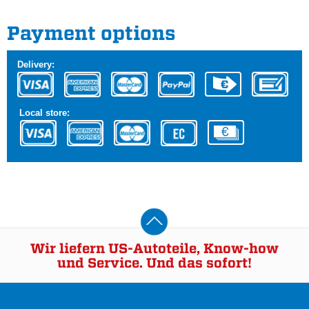
Payment options
Delivery:
Local store:
Wir liefern US-Autoteile, Know-how
und Service. Und das sofort!