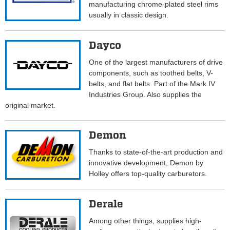
manufacturing chrome-plated steel rims
usually in classic design.
Dayco
One of the largest manufacturers of drive
components, such as toothed belts, V-
belts, and flat belts. Part of the Mark IV
Industries Group. Also supplies the
original market.
Demon
Thanks to state-of-the-art production and
innovative development, Demon by
Holley offers top-quality carburetors.
Derale
Among other things, supplies high-