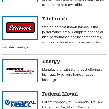
support are also available.
Edelbrock
One of the best-known names in the
performance area. Complete offering of
high-performance engine components,
such as carburetors, intake manifolds,
cylinder heads, etc.
Energy
Manufacturer with the largest offering of
high-quality polyurethane chassis
bushings.
Federal Mogul
Parent company of US brands, like BCA,
Carter, Fel-Pro, Moog, National,