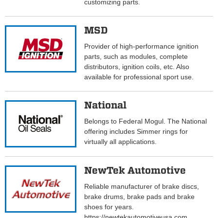
customizing parts.
MSD
Provider of high-performance ignition
parts, such as modules, complete
distributors, ignition coils, etc. Also
available for professional sport use.
National
Belongs to Federal Mogul. The National
offering includes Simmer rings for
virtually all applications.
NewTek Automotive
Reliable manufacturer of brake discs,
brake drums, brake pads and brake
shoes for years.
https://newtekautomotiveusa.com