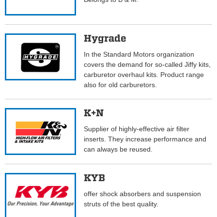
Hygrade
In the Standard Motors organization
covers the demand for so-called Jiffy kits,
carburetor overhaul kits. Product range
also for old carburetors.
K+N
Supplier of highly-effective air filter
inserts. They increase performance and
can always be reused.
KYB
offer shock absorbers and suspension
struts of the best quality.