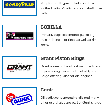
Supplier of all types of belts, such as
toothed belts, V-belts, and camshaft drive
belts.
GORILLA
Primarily supplies chrome-plated lug
nuts, hub caps for rims, as well as rim
locks.
Grant Piston Rings
Grant is one of the oldest manufacturers
of piston rings for vehicles of all types.
Large offering, also for old engines.
Gunk
Oil additives, penetrating oils and many
other useful aids are part of Gunk’s large