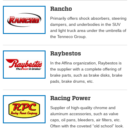
Rancho
Primarily offers shock absorbers, steering
dampers, and underbodies in the SUV
and light truck area under the umbrella of
the Tenneco Group.
Raybestos
In the Affina organization, Raybestos is
the supplier with a complete offering of
brake parts, such as brake disks, brake
pads, brake drums, etc.
Racing Power
Supplier of high-quality chrome and
aluminum accessories, such as valve
caps, oil pans, bleeders, air filters, etc.
Often with the coveted “old school” look.