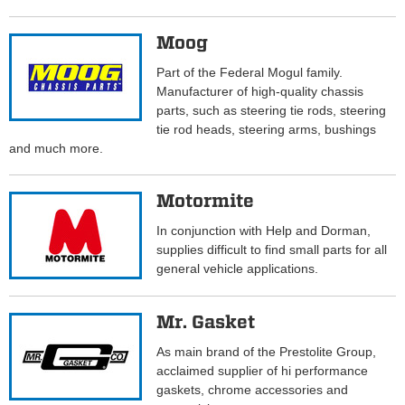
Moog
Part of the Federal Mogul family.
Manufacturer of high-quality chassis
parts, such as steering tie rods, steering
tie rod heads, steering arms, bushings
and much more.
Motormite
In conjunction with Help and Dorman,
supplies difficult to find small parts for all
general vehicle applications.
Mr. Gasket
As main brand of the Prestolite Group,
acclaimed supplier of hi performance
gaskets, chrome accessories and