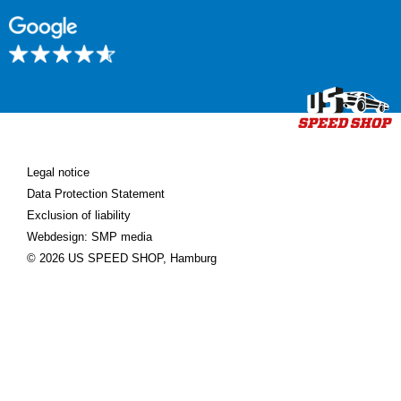
Legal notice
Data Protection Statement
Exclusion of liability
Webdesign: SMP media
© 2026 US SPEED SHOP, Hamburg