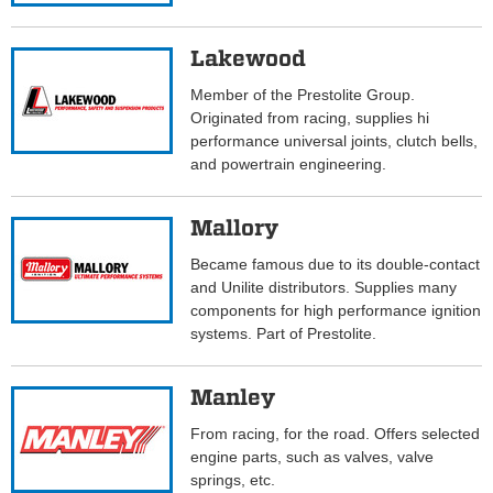
Lakewood
Member of the Prestolite Group.
Originated from racing, supplies hi
performance universal joints, clutch bells,
and powertrain engineering.
Mallory
Became famous due to its double-contact
and Unilite distributors. Supplies many
components for high performance ignition
systems. Part of Prestolite.
Manley
From racing, for the road. Offers selected
engine parts, such as valves, valve
springs, etc.