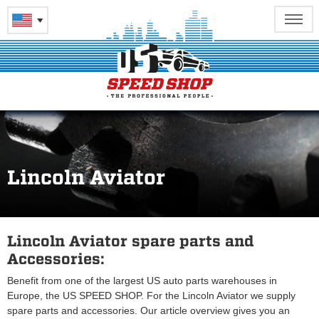
Lincoln Aviator
Lincoln Aviator spare parts and
Accessories:
Benefit from one of the largest US auto parts warehouses in
Europe, the US SPEED SHOP. For the Lincoln Aviator we supply
spare parts and accessories. Our article overview gives you an