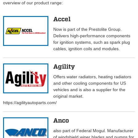
overview of our product range:
Accel
Now is part of the Prestolite Group.
Delivers high-performance components
for ignition systems, such as spark plug
cables, ignition coils and modules.
Agility
Offers water radiators, heating radiators
and other cooling components for US
vehicles and is also a supplier for the
original market.
https://agilityautoparts.com/
Anco
also part of Federal Mogul. Manufacturer
of windshield wiper blades and pumps for