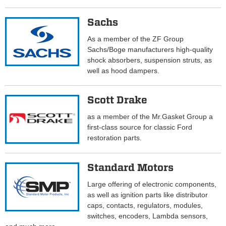
Sachs
As a member of the ZF Group
Sachs/Boge manufacturers high-quality
shock absorbers, suspension struts, as
well as hood dampers.
Scott Drake
as a member of the Mr.Gasket Group a
first-class source for classic Ford
restoration parts.
Standard Motors
Large offering of electronic components,
as well as ignition parts like distributor
caps, contacts, regulators, modules,
switches, encoders, Lambda sensors,