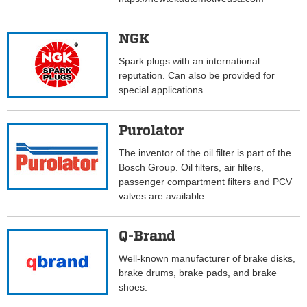
NGK
Spark plugs with an international
reputation. Can also be provided for
special applications.
Purolator
The inventor of the oil filter is part of the
Bosch Group. Oil filters, air filters,
passenger compartment filters and PCV
valves are available..
Q-Brand
Well-known manufacturer of brake disks,
brake drums, brake pads, and brake
shoes.