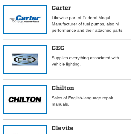
Carter
Likewise part of Federal Mogul.
Manufacturer of fuel pumps, also hi
performance and their attached parts.
CEC
Supplies everything associated with
vehicle lighting.
Chilton
Sales of English-language repair
manuals.
Clevite