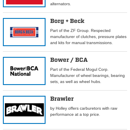
alternators.
Borg + Beck
Part of the ZF Group. Respected
manufacturer of clutches, pressure plates
and kits for manual transmissions.
Bower / BCA
Part of the Federal Mogul Corp.
Manufacturer of wheel bearings, bearing
sets, as well as wheel hubs.
Brawler
by Holley offers carburetors with raw
performance at a top price.