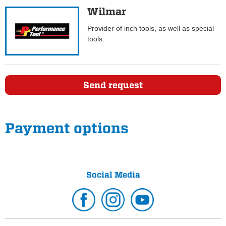
Wilmar
Provider of inch tools, as well as special
tools.
Send request
Payment options
Social Media