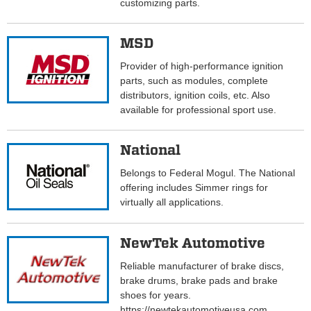
customizing parts.
MSD
Provider of high-performance ignition
parts, such as modules, complete
distributors, ignition coils, etc. Also
available for professional sport use.
National
Belongs to Federal Mogul. The National
offering includes Simmer rings for
virtually all applications.
NewTek Automotive
Reliable manufacturer of brake discs,
brake drums, brake pads and brake
shoes for years.
https://newtekautomotiveusa.com