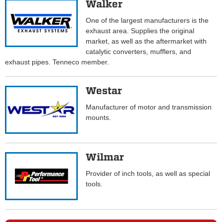
Walker
One of the largest manufacturers is the
exhaust area. Supplies the original
market, as well as the aftermarket with
catalytic converters, mufflers, and
exhaust pipes. Tenneco member.
Westar
Manufacturer of motor and transmission
mounts.
Wilmar
Provider of inch tools, as well as special
tools.