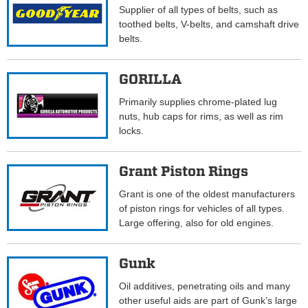
Supplier of all types of belts, such as
toothed belts, V-belts, and camshaft drive
belts.
GORILLA
Primarily supplies chrome-plated lug
nuts, hub caps for rims, as well as rim
locks.
Grant Piston Rings
Grant is one of the oldest manufacturers
of piston rings for vehicles of all types.
Large offering, also for old engines.
Gunk
Oil additives, penetrating oils and many
other useful aids are part of Gunk’s large