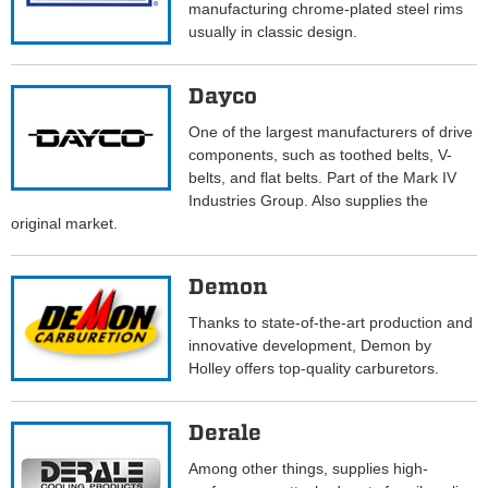
manufacturing chrome-plated steel rims
usually in classic design.
Dayco
One of the largest manufacturers of drive
components, such as toothed belts, V-
belts, and flat belts. Part of the Mark IV
Industries Group. Also supplies the
original market.
Demon
Thanks to state-of-the-art production and
innovative development, Demon by
Holley offers top-quality carburetors.
Derale
Among other things, supplies high-