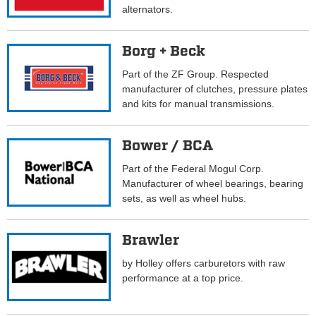
alternators.
Borg + Beck
Part of the ZF Group. Respected
manufacturer of clutches, pressure plates
and kits for manual transmissions.
Bower / BCA
Part of the Federal Mogul Corp.
Manufacturer of wheel bearings, bearing
sets, as well as wheel hubs.
Brawler
by Holley offers carburetors with raw
performance at a top price.