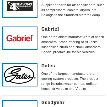
Supplier of parts for air conditioners, such
as compressors, coolers, dryers, etc.
Belongs to the Standard Motors Group.
Gabriel
One of the oldest manufacturers of shock
absorbers. Broad offering of Hi Jacks,
suspension struts and shock absorbers.
Special product line for old vehicles.
Gates
One of the largest manufacturers of
cooling system products. The product
range includes water pumps, radiator
hoses, drive belts and V-belts
Goodyear