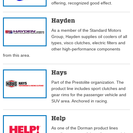
offering, recognized good effect.
Hayden
As a member of the Standard Motors
Group, Hayden supplies oil coolers of all
types, visco clutches, electric filters and
other high-performance components
from this area.
Hays
Part of the Prestolite organization. The
product line includes sport clutches and
gear rims for the passenger vehicle and
SUV area. Anchored in racing.
Help
As one of the Dorman product lines