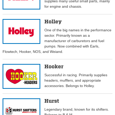
supplies many useful small parts, mainly
for engine and chassis.
Holley
One of the big names in the performance
sector. Primarily known as a
manufacturer of carburetors and fuel
pumps. Now combined with Earls,
Flowtech, Hooker, NOS, and Weiand.
Hooker
Successful in racing. Primarily supplies
headers, mufflers, and appropriate
accessories. Belongs to Holley.
Hurst
Legendary brand, known for its shifters.
Belongs to B & M.