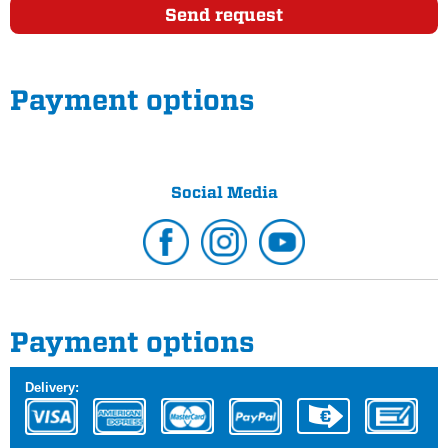
Send request
Payment options
Social Media
Payment options
Delivery: