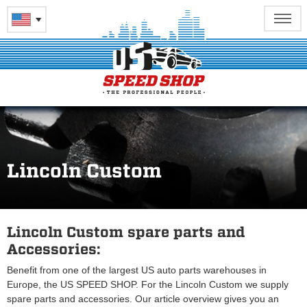
Lincoln Custom
Lincoln Custom spare parts and
Accessories:
Benefit from one of the largest US auto parts warehouses in
Europe, the US SPEED SHOP. For the Lincoln Custom we supply
spare parts and accessories. Our article overview gives you an