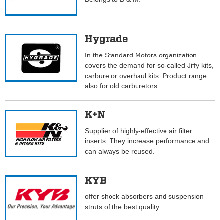
Hygrade
In the Standard Motors organization
covers the demand for so-called Jiffy kits,
carburetor overhaul kits. Product range
also for old carburetors.
K+N
Supplier of highly-effective air filter
inserts. They increase performance and
can always be reused.
KYB
offer shock absorbers and suspension
struts of the best quality.