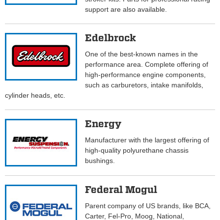
support are also available.
Edelbrock
One of the best-known names in the
performance area. Complete offering of
high-performance engine components,
such as carburetors, intake manifolds,
cylinder heads, etc.
Energy
Manufacturer with the largest offering of
high-quality polyurethane chassis
bushings.
Federal Mogul
Parent company of US brands, like BCA,
Carter, Fel-Pro, Moog, National,