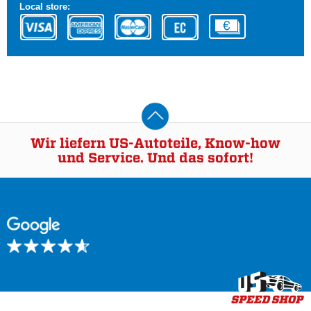
Local store:
Wir liefern US-Autoteile, Know-how
und Service. Und das sofort!