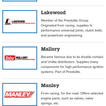
Lakewood
Member of the Prestolite Group.
Originated from racing, supplies hi
performance universal joints, clutch bells,
and powertrain engineering.
Mallory
Became famous due to its double-contact
and Unilite distributors. Supplies many
components for high performance ignition
systems. Part of Prestolite.
Manley
From racing, for the road. Offers selected
engine parts, such as valves, valve
springs, etc.