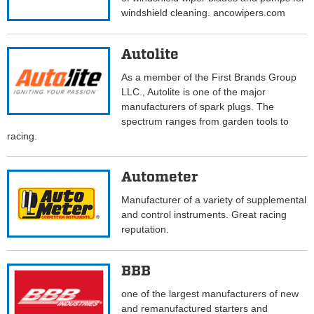
windshield cleaning. ancowipers.com
Autolite
As a member of the First Brands Group
LLC., Autolite is one of the major
manufacturers of spark plugs. The
spectrum ranges from garden tools to
racing.
Autometer
Manufacturer of a variety of supplemental
and control instruments. Great racing
reputation.
BBB
one of the largest manufacturers of new
and remanufactured starters and