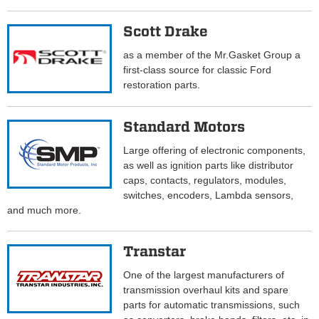
Scott Drake
as a member of the Mr.Gasket Group a
first-class source for classic Ford
restoration parts.
Standard Motors
Large offering of electronic components,
as well as ignition parts like distributor
caps, contacts, regulators, modules,
switches, encoders, Lambda sensors,
and much more.
Transtar
One of the largest manufacturers of
transmission overhaul kits and spare
parts for automatic transmissions, such