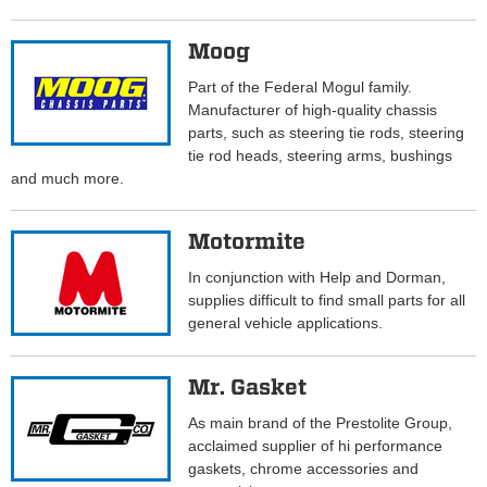
Moog
Part of the Federal Mogul family.
Manufacturer of high-quality chassis
parts, such as steering tie rods, steering
tie rod heads, steering arms, bushings
and much more.
Motormite
In conjunction with Help and Dorman,
supplies difficult to find small parts for all
general vehicle applications.
Mr. Gasket
As main brand of the Prestolite Group,
acclaimed supplier of hi performance
gaskets, chrome accessories and