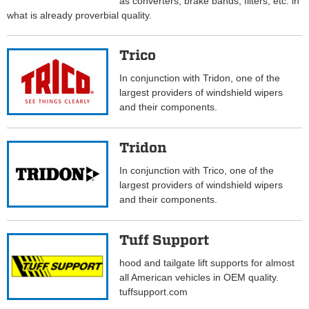
as converters, brake bands, filters, etc. in
what is already proverbial quality.
Trico
In conjunction with Tridon, one of the
largest providers of windshield wipers
and their components.
Tridon
In conjunction with Trico, one of the
largest providers of windshield wipers
and their components.
Tuff Support
hood and tailgate lift supports for almost
all American vehicles in OEM quality.
tuffsupport.com