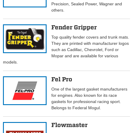
Precision, Sealed Power, Wagner and
others.
Fender Gripper
Top quality fender covers and trunk mats.
They are printed with manufacturer logos
such as Cadillac, Chevrolet, Ford or
Mopar and are available for various
models.
Fel Pro
One of the largest gasket manufacturers
for engines. Also known for its race
gaskets for professional racing sport.
Belongs to Federal Mogul.
Flowmaster