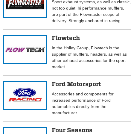
Sport exhaust systems, as well as classic,
not too quiet, hi performance mufflers,
are part of the Flowmaster scope of
delivery. Strongly anchored in racing.
Flowtech
In the Holley Group, Flowtech is the
supplier of mufflers, headers, as well as
other exhaust accessories for the sport
market.
Ford Motorsport
Accessories and components for
increased performance of Ford
automobiles directly from the
manufacturer.
Four Seasons