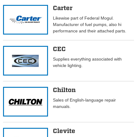
Carter
Likewise part of Federal Mogul.
Manufacturer of fuel pumps, also hi
performance and their attached parts.
CEC
Supplies everything associated with
vehicle lighting.
Chilton
Sales of English-language repair
manuals.
Clevite