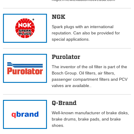
NGK
Spark plugs with an international
reputation. Can also be provided for
special applications.
Purolator
The inventor of the oil filter is part of the
Bosch Group. Oil filters, air filters,
passenger compartment filters and PCV
valves are available..
Q-Brand
Well-known manufacturer of brake disks,
brake drums, brake pads, and brake
shoes.