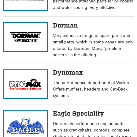
performance attached parts for oil cooling
and water cooling. Very effective.
Dorman
Very extensive range of spare parts and
small parts, which in some cases are only
offered by Dorman. Many “problem
solvers” in the offering.
Dynomax
The performance department of Walker.
Offers mufflers, headers and Cat-Back
systems.
Eagle Speciality
Delivers hi performance engine parts,
such as crankshafts, conrods, complete
stroker kits. Parts for professional racing