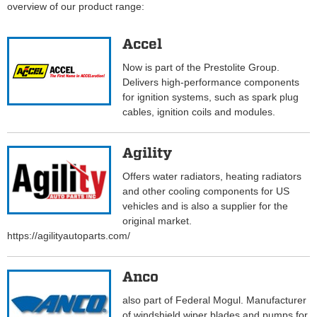
overview of our product range:
Accel
Now is part of the Prestolite Group.
Delivers high-performance components
for ignition systems, such as spark plug
cables, ignition coils and modules.
Agility
Offers water radiators, heating radiators
and other cooling components for US
vehicles and is also a supplier for the
original market.
https://agilityautoparts.com/
Anco
also part of Federal Mogul. Manufacturer
of windshield wiper blades and pumps for