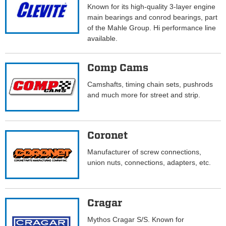
Known for its high-quality 3-layer engine
main bearings and conrod bearings, part
of the Mahle Group. Hi performance line
available.
Comp Cams
Camshafts, timing chain sets, pushrods
and much more for street and strip.
Coronet
Manufacturer of screw connections,
union nuts, connections, adapters, etc.
Cragar
Mythos Cragar S/S. Known for