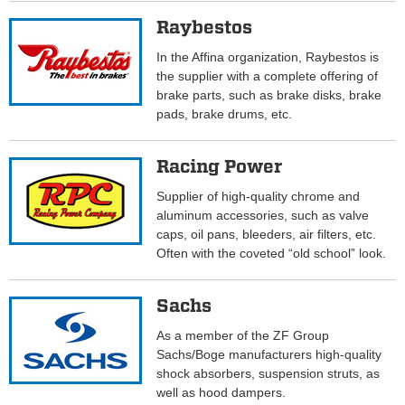
Raybestos
In the Affina organization, Raybestos is
the supplier with a complete offering of
brake parts, such as brake disks, brake
pads, brake drums, etc.
Racing Power
Supplier of high-quality chrome and
aluminum accessories, such as valve
caps, oil pans, bleeders, air filters, etc.
Often with the coveted “old school” look.
Sachs
As a member of the ZF Group
Sachs/Boge manufacturers high-quality
shock absorbers, suspension struts, as
well as hood dampers.