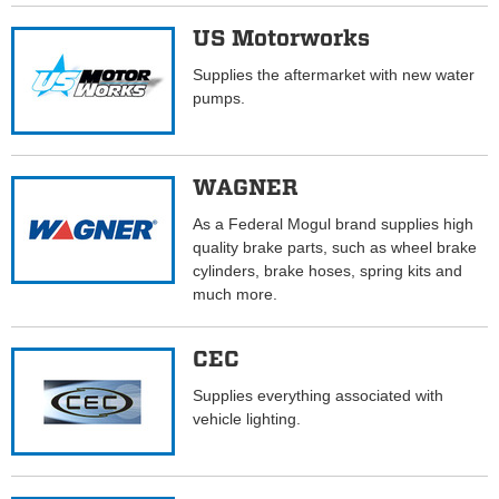
US Motorworks
Supplies the aftermarket with new water
pumps.
WAGNER
As a Federal Mogul brand supplies high
quality brake parts, such as wheel brake
cylinders, brake hoses, spring kits and
much more.
CEC
Supplies everything associated with
vehicle lighting.