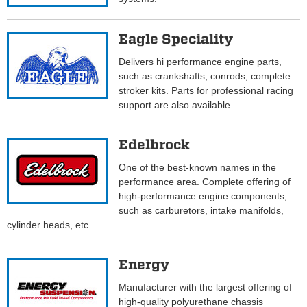
Eagle Speciality
Delivers hi performance engine parts,
such as crankshafts, conrods, complete
stroker kits. Parts for professional racing
support are also available.
Edelbrock
One of the best-known names in the
performance area. Complete offering of
high-performance engine components,
such as carburetors, intake manifolds,
cylinder heads, etc.
Energy
Manufacturer with the largest offering of
high-quality polyurethane chassis