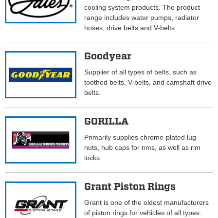
cooling system products. The product
range includes water pumps, radiator
hoses, drive belts and V-belts
Goodyear
Supplier of all types of belts, such as
toothed belts, V-belts, and camshaft drive
belts.
GORILLA
Primarily supplies chrome-plated lug
nuts, hub caps for rims, as well as rim
locks.
Grant Piston Rings
Grant is one of the oldest manufacturers
of piston rings for vehicles of all types.