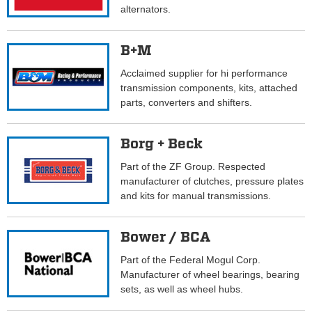
alternators.
B+M
Acclaimed supplier for hi performance
transmission components, kits, attached
parts, converters and shifters.
Borg + Beck
Part of the ZF Group. Respected
manufacturer of clutches, pressure plates
and kits for manual transmissions.
Bower / BCA
Part of the Federal Mogul Corp.
Manufacturer of wheel bearings, bearing
sets, as well as wheel hubs.