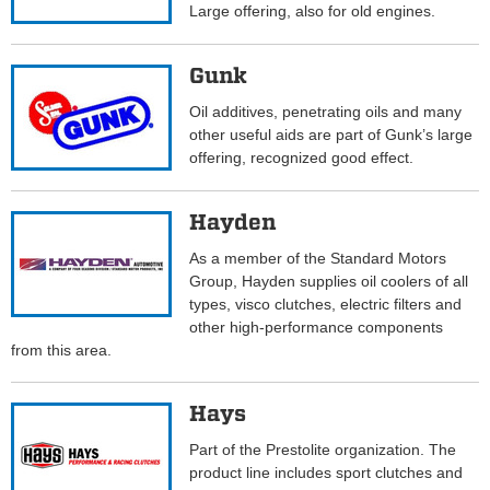
Large offering, also for old engines.
Gunk
Oil additives, penetrating oils and many
other useful aids are part of Gunk’s large
offering, recognized good effect.
Hayden
As a member of the Standard Motors
Group, Hayden supplies oil coolers of all
types, visco clutches, electric filters and
other high-performance components
from this area.
Hays
Part of the Prestolite organization. The
product line includes sport clutches and