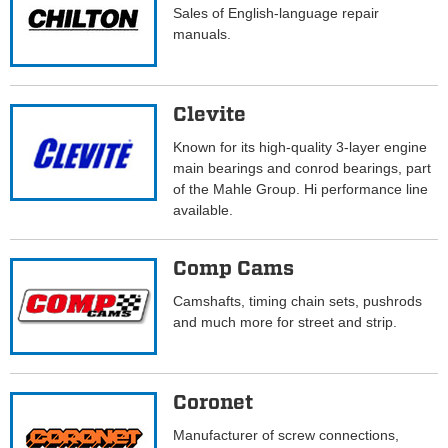
Sales of English-language repair
manuals.
Clevite
Known for its high-quality 3-layer engine
main bearings and conrod bearings, part
of the Mahle Group. Hi performance line
available.
Comp Cams
Camshafts, timing chain sets, pushrods
and much more for street and strip.
Coronet
Manufacturer of screw connections,