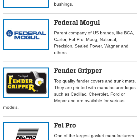
bushings.
Federal Mogul
Parent company of US brands, like BCA,
Carter, Fel-Pro, Moog, National,
Precision, Sealed Power, Wagner and
others.
Fender Gripper
Top quality fender covers and trunk mats.
They are printed with manufacturer logos
such as Cadillac, Chevrolet, Ford or
Mopar and are available for various
models.
Fel Pro
One of the largest gasket manufacturers