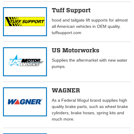
Tuff Support
hood and tailgate lift supports for almost
all American vehicles in OEM quality.
tuffsupport.com
US Motorworks
Supplies the aftermarket with new water
pumps.
WAGNER
As a Federal Mogul brand supplies high
quality brake parts, such as wheel brake
cylinders, brake hoses, spring kits and
much more.