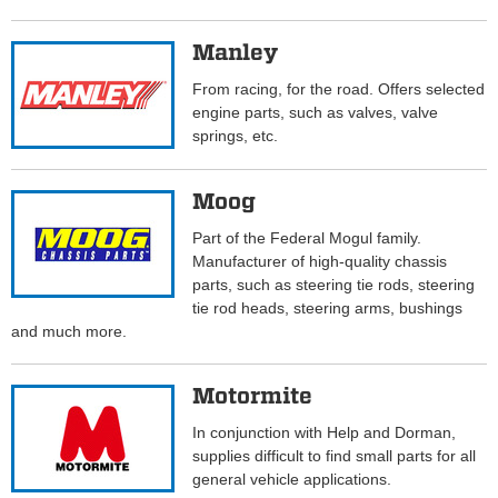
Manley
From racing, for the road. Offers selected
engine parts, such as valves, valve
springs, etc.
Moog
Part of the Federal Mogul family.
Manufacturer of high-quality chassis
parts, such as steering tie rods, steering
tie rod heads, steering arms, bushings
and much more.
Motormite
In conjunction with Help and Dorman,
supplies difficult to find small parts for all
general vehicle applications.