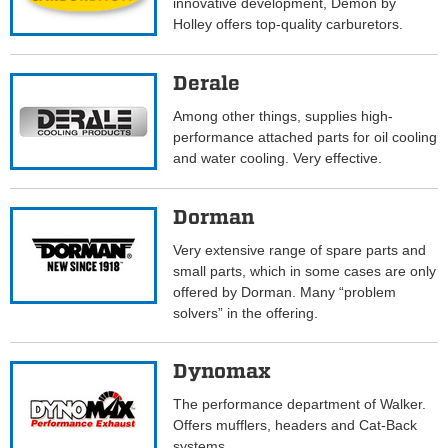
innovative development, Demon by
Holley offers top-quality carburetors.
Derale
Among other things, supplies high-
performance attached parts for oil cooling
and water cooling. Very effective.
Dorman
Very extensive range of spare parts and
small parts, which in some cases are only
offered by Dorman. Many “problem
solvers” in the offering.
Dynomax
The performance department of Walker.
Offers mufflers, headers and Cat-Back
systems.