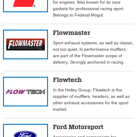
for engines. Also known for its race
gaskets for professional racing sport.
Belongs to Federal Mogul.
Flowmaster
Sport exhaust systems, as well as classic,
not too quiet, hi performance mufflers,
are part of the Flowmaster scope of
delivery. Strongly anchored in racing.
Flowtech
In the Holley Group, Flowtech is the
supplier of mufflers, headers, as well as
other exhaust accessories for the sport
market.
Ford Motorsport