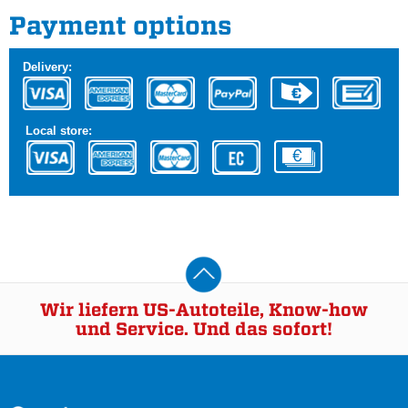
Payment options
Delivery:
Local store:
Wir liefern US-Autoteile, Know-how
und Service. Und das sofort!