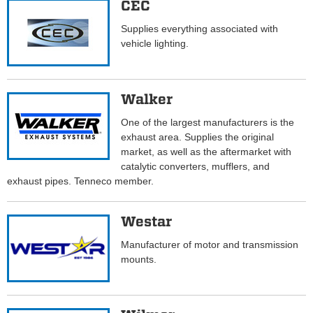
CEC
Supplies everything associated with
vehicle lighting.
Walker
One of the largest manufacturers is the
exhaust area. Supplies the original
market, as well as the aftermarket with
catalytic converters, mufflers, and
exhaust pipes. Tenneco member.
Westar
Manufacturer of motor and transmission
mounts.