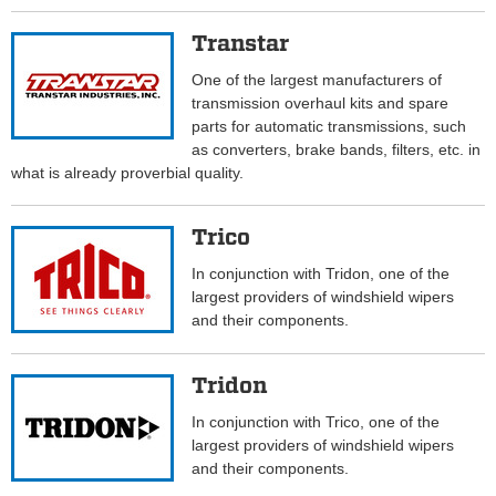
Transtar
One of the largest manufacturers of
transmission overhaul kits and spare
parts for automatic transmissions, such
as converters, brake bands, filters, etc. in
what is already proverbial quality.
Trico
In conjunction with Tridon, one of the
largest providers of windshield wipers
and their components.
Tridon
In conjunction with Trico, one of the
largest providers of windshield wipers
and their components.