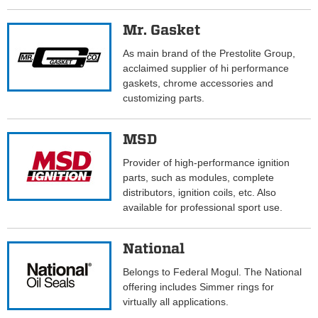
Mr. Gasket
As main brand of the Prestolite Group,
acclaimed supplier of hi performance
gaskets, chrome accessories and
customizing parts.
MSD
Provider of high-performance ignition
parts, such as modules, complete
distributors, ignition coils, etc. Also
available for professional sport use.
National
Belongs to Federal Mogul. The National
offering includes Simmer rings for
virtually all applications.