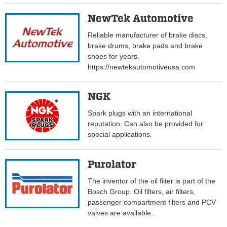
NewTek Automotive
Reliable manufacturer of brake discs,
brake drums, brake pads and brake
shoes for years.
https://newtekautomotiveusa.com
NGK
Spark plugs with an international
reputation. Can also be provided for
special applications.
Purolator
The inventor of the oil filter is part of the
Bosch Group. Oil filters, air filters,
passenger compartment filters and PCV
valves are available..