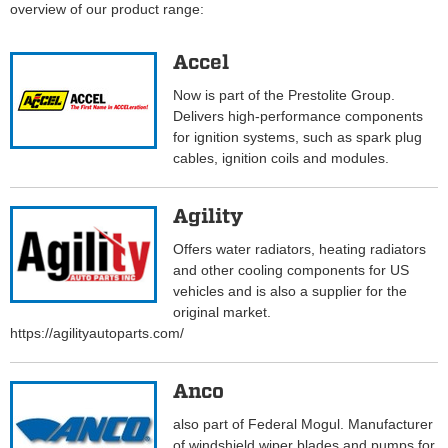
overview of our product range:
Accel
Now is part of the Prestolite Group.
Delivers high-performance components
for ignition systems, such as spark plug
cables, ignition coils and modules.
Agility
Offers water radiators, heating radiators
and other cooling components for US
vehicles and is also a supplier for the
original market.
https://agilityautoparts.com/
Anco
also part of Federal Mogul. Manufacturer
of windshield wiper blades and pumps for