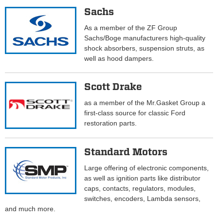
Sachs
As a member of the ZF Group
Sachs/Boge manufacturers high-quality
shock absorbers, suspension struts, as
well as hood dampers.
Scott Drake
as a member of the Mr.Gasket Group a
first-class source for classic Ford
restoration parts.
Standard Motors
Large offering of electronic components,
as well as ignition parts like distributor
caps, contacts, regulators, modules,
switches, encoders, Lambda sensors,
and much more.