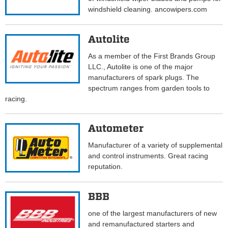
windshield cleaning. ancowipers.com
Autolite
As a member of the First Brands Group
LLC., Autolite is one of the major
manufacturers of spark plugs. The
spectrum ranges from garden tools to
racing.
Autometer
Manufacturer of a variety of supplemental
and control instruments. Great racing
reputation.
BBB
one of the largest manufacturers of new
and remanufactured starters and