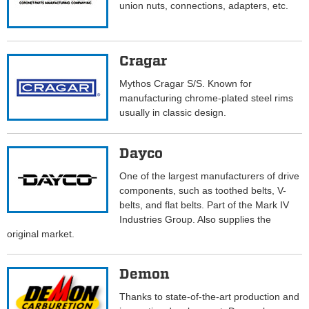
union nuts, connections, adapters, etc.
Cragar
Mythos Cragar S/S. Known for
manufacturing chrome-plated steel rims
usually in classic design.
Dayco
One of the largest manufacturers of drive
components, such as toothed belts, V-
belts, and flat belts. Part of the Mark IV
Industries Group. Also supplies the
original market.
Demon
Thanks to state-of-the-art production and