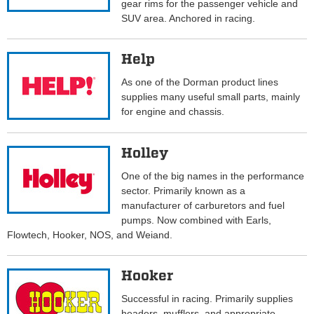
gear rims for the passenger vehicle and
SUV area. Anchored in racing.
Help
As one of the Dorman product lines
supplies many useful small parts, mainly
for engine and chassis.
Holley
One of the big names in the performance
sector. Primarily known as a
manufacturer of carburetors and fuel
pumps. Now combined with Earls,
Flowtech, Hooker, NOS, and Weiand.
Hooker
Successful in racing. Primarily supplies
headers, mufflers, and appropriate