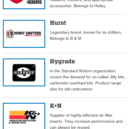
accessories. Belongs to Holley.
Hurst
Legendary brand, known for its shifters.
Belongs to B & M.
Hygrade
In the Standard Motors organization
covers the demand for so-called Jiffy kits,
carburetor overhaul kits. Product range
also for old carburetors.
K+N
Supplier of highly-effective air filter
inserts. They increase performance and
can always be reused.