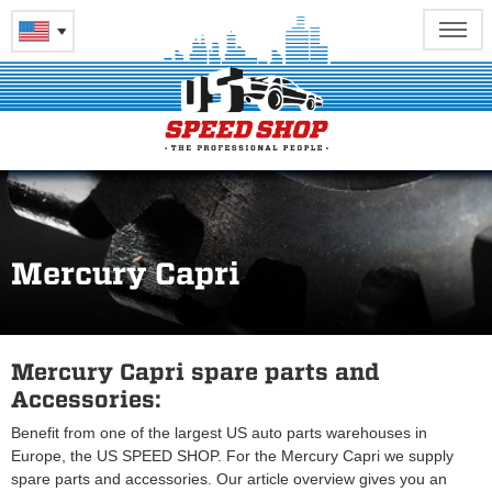
Mercury Capri
Mercury Capri spare parts and
Accessories:
Benefit from one of the largest US auto parts warehouses in
Europe, the US SPEED SHOP. For the Mercury Capri we supply
spare parts and accessories. Our article overview gives you an