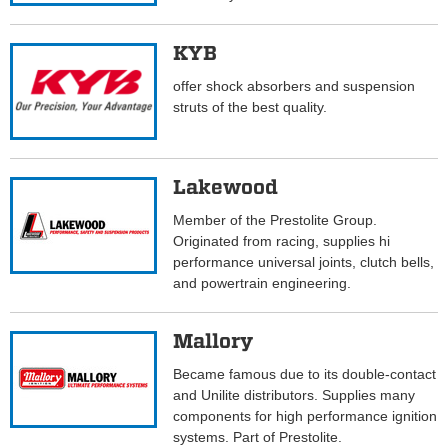
KYB
offer shock absorbers and suspension
struts of the best quality.
Lakewood
Member of the Prestolite Group.
Originated from racing, supplies hi
performance universal joints, clutch bells,
and powertrain engineering.
Mallory
Became famous due to its double-contact
and Unilite distributors. Supplies many
components for high performance ignition
systems. Part of Prestolite.