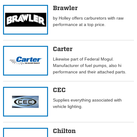
Brawler
by Holley offers carburetors with raw
performance at a top price.
Carter
Likewise part of Federal Mogul.
Manufacturer of fuel pumps, also hi
performance and their attached parts.
CEC
Supplies everything associated with
vehicle lighting.
Chilton