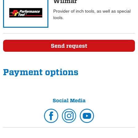
Wilmar
Provider of inch tools, as well as special
tools.
Send request
Payment options
Social Media