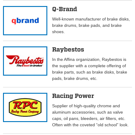
Q-Brand
Well-known manufacturer of brake disks,
brake drums, brake pads, and brake
shoes.
Raybestos
In the Affina organization, Raybestos is
the supplier with a complete offering of
brake parts, such as brake disks, brake
pads, brake drums, etc.
Racing Power
Supplier of high-quality chrome and
aluminum accessories, such as valve
caps, oil pans, bleeders, air filters, etc.
Often with the coveted “old school” look.