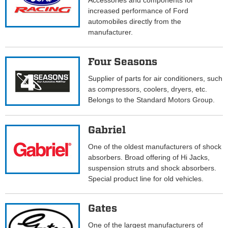
Accessories and components for
increased performance of Ford
automobiles directly from the
manufacturer.
Four Seasons
Supplier of parts for air conditioners, such
as compressors, coolers, dryers, etc.
Belongs to the Standard Motors Group.
Gabriel
One of the oldest manufacturers of shock
absorbers. Broad offering of Hi Jacks,
suspension struts and shock absorbers.
Special product line for old vehicles.
Gates
One of the largest manufacturers of